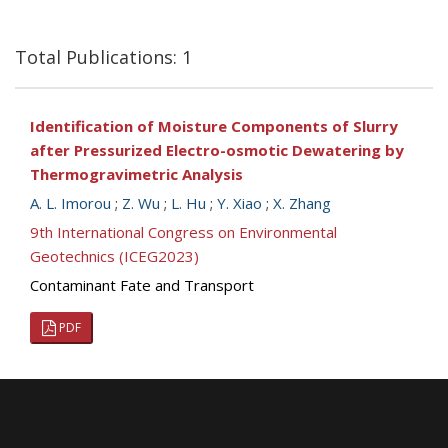
Total Publications: 1
Identification of Moisture Components of Slurry
after Pressurized Electro-osmotic Dewatering by
Thermogravimetric Analysis
A. L. Imorou
;
Z. Wu
;
L. Hu
;
Y. Xiao
;
X. Zhang
9th International Congress on Environmental
Geotechnics (ICEG2023)
Contaminant Fate and Transport
PDF