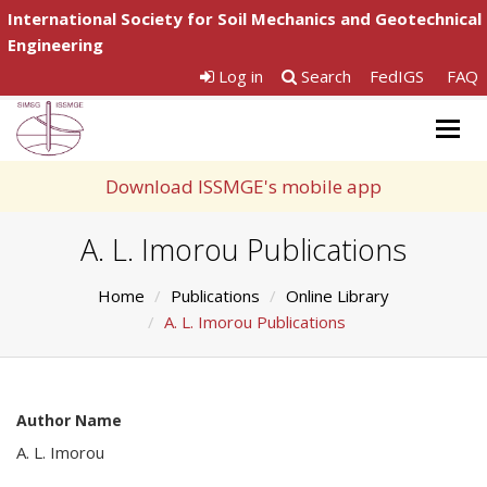
International Society for Soil Mechanics and Geotechnical
Engineering
Log in
Search
FedIGS
FAQ
Togg
navig
Download ISSMGE's mobile app
A. L. Imorou Publications
Home
Publications
Online Library
A. L. Imorou Publications
Author Name
A. L. Imorou