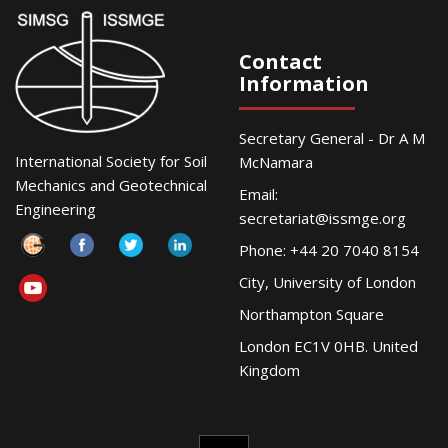
Contact
Information
Secretary General - Dr A M
International Society for Soil
McNamara
Mechanics and Geotechnical
Email:
Engineering
secretariat@issmge.org
Phone: +44 20 7040 8154
City, University of London
Northampton Square
London EC1V 0HB. United
Kingdom