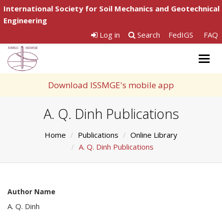
International Society for Soil Mechanics and Geotechnical
Engineering
Log in
Search
FedIGS
FAQ
Togg
navig
Download ISSMGE's mobile app
A. Q. Dinh Publications
Home
Publications
Online Library
A. Q. Dinh Publications
Author Name
A. Q. Dinh