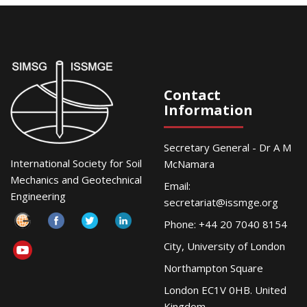
Contact
Information
Secretary General - Dr A M
International Society for Soil
McNamara
Mechanics and Geotechnical
Email:
Engineering
secretariat@issmge.org
Phone: +44 20 7040 8154
City, University of London
Northampton Square
London EC1V 0HB. United
Kingdom