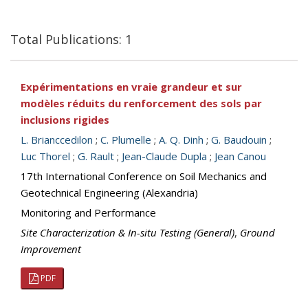
Total Publications: 1
Expérimentations en vraie grandeur et sur
modèles réduits du renforcement des sols par
inclusions rigides
L. Brianccedilon
;
C. Plumelle
;
A. Q. Dinh
;
G. Baudouin
;
Luc Thorel
;
G. Rault
;
Jean-Claude Dupla
;
Jean Canou
17th International Conference on Soil Mechanics and
Geotechnical Engineering (Alexandria)
Monitoring and Performance
Site Characterization & In-situ Testing (General)
,
Ground
Improvement
PDF