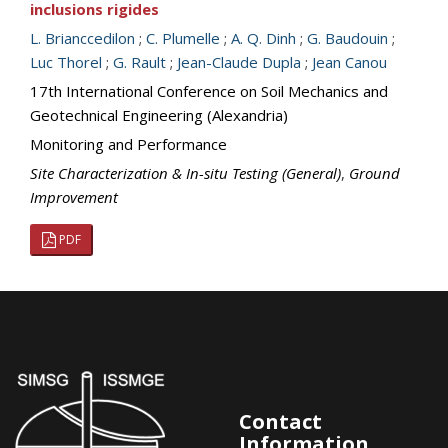
inclusions rigides
L. Brianccedilon
;
C. Plumelle
;
A. Q. Dinh
;
G. Baudouin
;
Luc Thorel
;
G. Rault
;
Jean-Claude Dupla
;
Jean Canou
17th International Conference on Soil Mechanics and
Geotechnical Engineering (Alexandria)
Monitoring and Performance
Site Characterization & In-situ Testing (General)
,
Ground
Improvement
PDF
Contact
Information