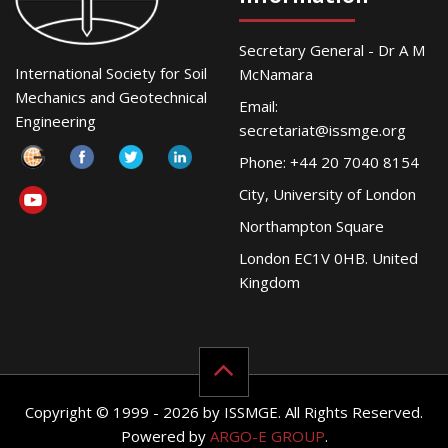
Secretary General - Dr A M
International Society for Soil
McNamara
Mechanics and Geotechnical
Email:
Engineering
secretariat@issmge.org
Phone: +44 20 7040 8154
City, University of London
Northampton Square
London EC1V 0HB. United
Kingdom
Copyright © 1999 - 2026 by ISSMGE. All Rights Reserved.
Powered by
ARGO-E GROUP
.