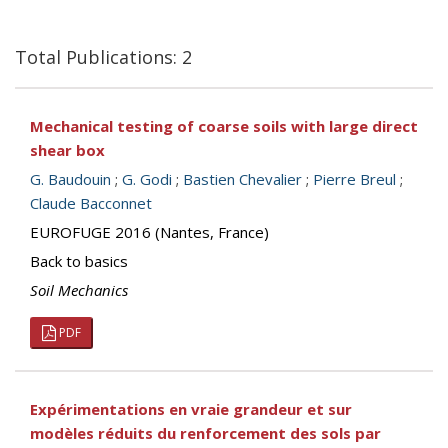
Total Publications: 2
Mechanical testing of coarse soils with large direct
shear box
G. Baudouin
;
G. Godi
;
Bastien Chevalier
;
Pierre Breul
;
Claude Bacconnet
EUROFUGE 2016 (Nantes, France)
Back to basics
Soil Mechanics
PDF
Expérimentations en vraie grandeur et sur
modèles réduits du renforcement des sols par