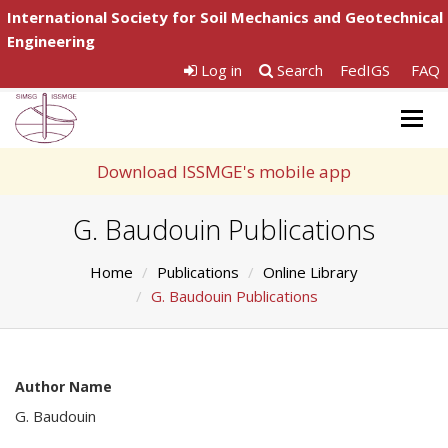
International Society for Soil Mechanics and Geotechnical
Engineering
Log in
Search
FedIGS
FAQ
Togg
navig
Download ISSMGE's mobile app
G. Baudouin Publications
Home
Publications
Online Library
G. Baudouin Publications
Author Name
G. Baudouin