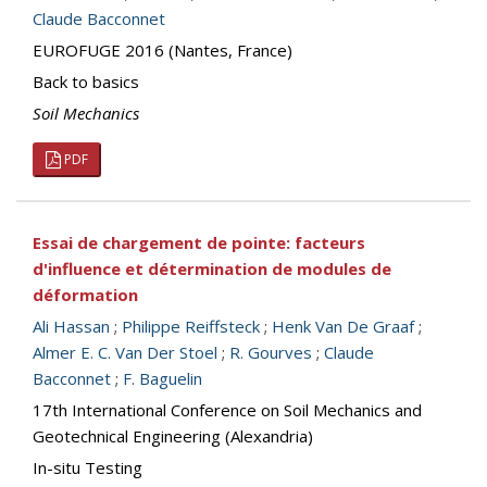
Claude Bacconnet
EUROFUGE 2016 (Nantes, France)
Back to basics
Soil Mechanics
PDF
Essai de chargement de pointe: facteurs
d'influence et détermination de modules de
déformation
Ali Hassan
;
Philippe Reiffsteck
;
Henk Van De Graaf
;
Almer E. C. Van Der Stoel
;
R. Gourves
;
Claude
Bacconnet
;
F. Baguelin
17th International Conference on Soil Mechanics and
Geotechnical Engineering (Alexandria)
In-situ Testing