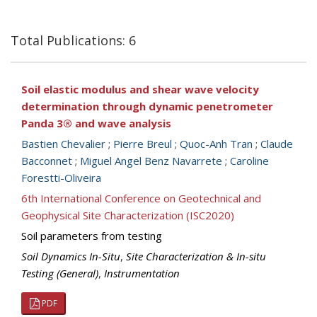
Total Publications: 6
Soil elastic modulus and shear wave velocity
determination through dynamic penetrometer
Panda 3® and wave analysis
Bastien Chevalier
;
Pierre Breul
;
Quoc-Anh Tran
;
Claude
Bacconnet
;
Miguel Angel Benz Navarrete
;
Caroline
Forestti-Oliveira
6th International Conference on Geotechnical and
Geophysical Site Characterization (ISC2020)
Soil parameters from testing
Soil Dynamics In-Situ
,
Site Characterization & In-situ
Testing (General)
,
Instrumentation
PDF