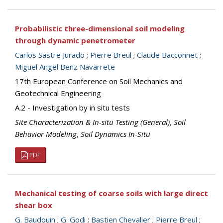
Probabilistic three-dimensional soil modeling
through dynamic penetrometer
Carlos Sastre Jurado
;
Pierre Breul
;
Claude Bacconnet
;
Miguel Angel Benz Navarrete
17th European Conference on Soil Mechanics and
Geotechnical Engineering
A.2 - Investigation by in situ tests
Site Characterization & In-situ Testing (General)
,
Soil
Behavior Modeling
,
Soil Dynamics In-Situ
PDF
Mechanical testing of coarse soils with large direct
shear box
G. Baudouin
;
G. Godi
;
Bastien Chevalier
;
Pierre Breul
;