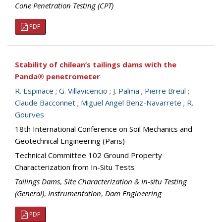
Cone Penetration Testing (CPT)
PDF
Stability of chilean’s tailings dams with the
Panda® penetrometer
R. Espinace
;
G. Villavicencio
;
J. Palma
;
Pierre Breul
;
Claude Bacconnet
;
Miguel Angel Benz-Navarrete
;
R.
Gourves
18th International Conference on Soil Mechanics and
Geotechnical Engineering (Paris)
Technical Committee 102 Ground Property
Characterization from In-Situ Tests
Tailings Dams
,
Site Characterization & In-situ Testing
(General)
,
Instrumentation
,
Dam Engineering
PDF