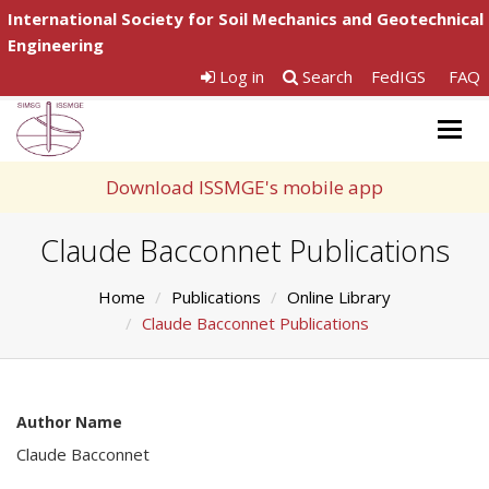
International Society for Soil Mechanics and Geotechnical
Engineering
Log in
Search
FedIGS
FAQ
Togg
navig
Download ISSMGE's mobile app
Claude Bacconnet Publications
Home
Publications
Online Library
Claude Bacconnet Publications
Author Name
Claude Bacconnet