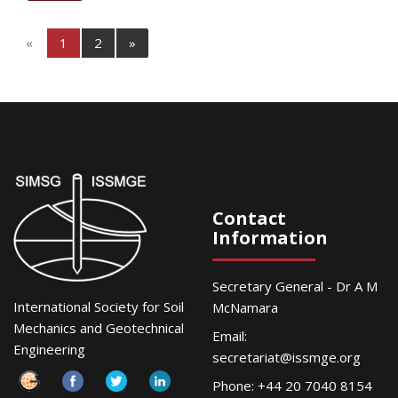
«
1
2
»
Contact
Information
Secretary General - Dr A M
International Society for Soil
McNamara
Mechanics and Geotechnical
Email:
Engineering
secretariat@issmge.org
Phone: +44 20 7040 8154