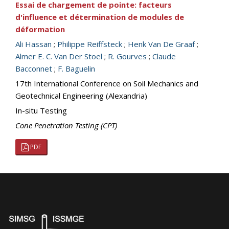
Essai de chargement de pointe: facteurs
d'influence et détermination de modules de
déformation
Ali Hassan
;
Philippe Reiffsteck
;
Henk Van De Graaf
;
Almer E. C. Van Der Stoel
;
R. Gourves
;
Claude
Bacconnet
;
F. Baguelin
17th International Conference on Soil Mechanics and
Geotechnical Engineering (Alexandria)
In-situ Testing
Cone Penetration Testing (CPT)
PDF