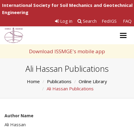
International Society for Soil Mechanics and Geotechnical
Engineering
Log in
Search
FedIGS
FAQ
Togg
navig
Download ISSMGE's mobile app
Ali Hassan Publications
Home
Publications
Online Library
Ali Hassan Publications
Author Name
Ali Hassan