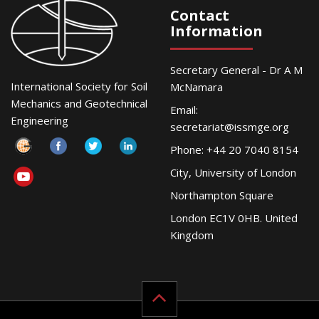
Contact
Information
Secretary General - Dr A M
International Society for Soil
McNamara
Mechanics and Geotechnical
Email:
Engineering
secretariat@issmge.org
Phone: +44 20 7040 8154
City, University of London
Northampton Square
London EC1V 0HB. United
Kingdom