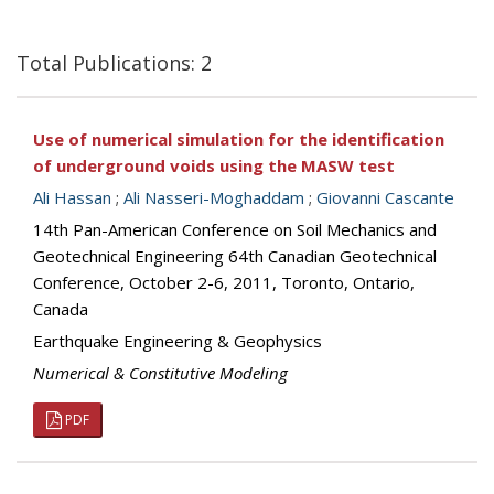
Total Publications: 2
Use of numerical simulation for the identification
of underground voids using the MASW test
Ali Hassan
;
Ali Nasseri-Moghaddam
;
Giovanni Cascante
14th Pan-American Conference on Soil Mechanics and
Geotechnical Engineering 64th Canadian Geotechnical
Conference, October 2-6, 2011, Toronto, Ontario,
Canada
Earthquake Engineering & Geophysics
Numerical & Constitutive Modeling
PDF