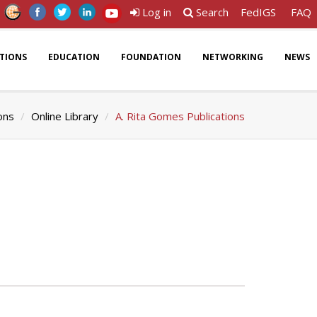
Log in
Search
FedIGS
FAQ
ATIONS
EDUCATION
FOUNDATION
NETWORKING
NEWS
ons
Online Library
A. Rita Gomes Publications