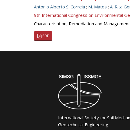
Antonio Alberto S. Correia
;
M. Matos
;
A. Rita G
9th International Congress on Environmental G
Characterisation, Remediation and Management
PDF
International Society for Soil Mecha
Geotechnical Engineering