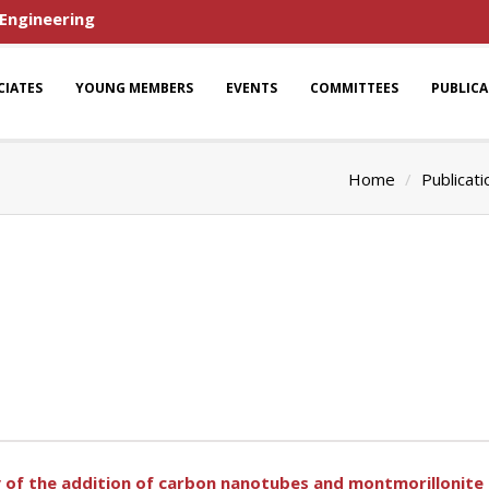
 Engineering
CIATES
YOUNG MEMBERS
EVENTS
COMMITTEES
PUBLIC
Home
Publicati
y of the addition of carbon nanotubes and montmorillonite