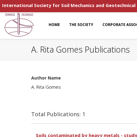
International Society for Soil Mechanics and Geotechnical
HOME
THE SOCIETY
CORPORATE ASSO
A. Rita Gomes Publications
Author Name
A. Rita Gomes
Total Publications: 1
Soils contaminated by heavy metals - stud