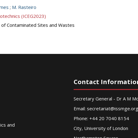
omes
;
M. Rasteiro
eotechnics (ICEG2023)
 of Contaminated Sites and Wastes
Contact Informatio
Secretary General - Dr A M 
Email:
secretariat@issmge.or
Phone: +44 20 7040 8154
nics and
City, University of London