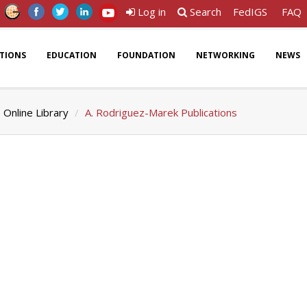
Log in
Search
FedIGS
FAQ
ATIONS
EDUCATION
FOUNDATION
NETWORKING
NEWS
Online Library
A. Rodriguez-Marek Publications