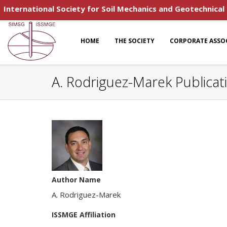
International Society for Soil Mechanics and Geotechnical
HOME
THE SOCIETY
CORPORATE ASSO
A. Rodriguez-Marek Publicat
Author Name
A. Rodriguez-Marek
ISSMGE Affiliation