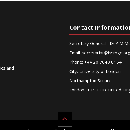
Contact Informatio
Secretary General - Dr A M 
Email:
secretariat@issmge.or
Phone: +44 20 7040 8154
nics and
City, University of London
Northampton Square
London EC1V 0HB. United Ki