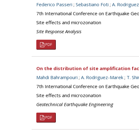
Federico Passeri
;
Sebastiano Foti
;
A. Rodrigue
7th International Conference on Earthquake Geot
Site effects and microzonation
Site Response Analysis
PDF
On the distribution of site amplification fa
Mahdi Bahrampouri
;
A. Rodriguez-Marek
;
T. Sh
7th International Conference on Earthquake Geot
Site effects and microzonation
Geotechnical Earthquake Engineering
PDF