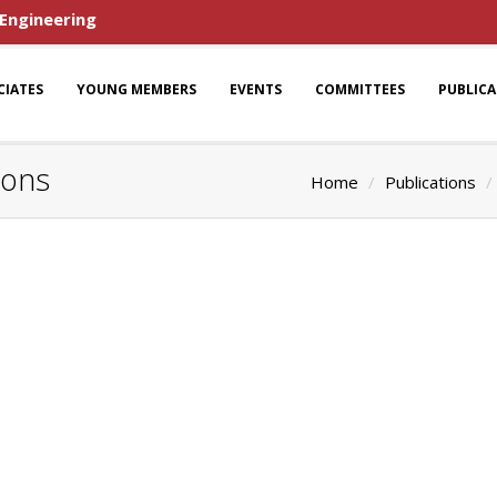
 Engineering
CIATES
YOUNG MEMBERS
EVENTS
COMMITTEES
PUBLIC
ions
Home
Publications