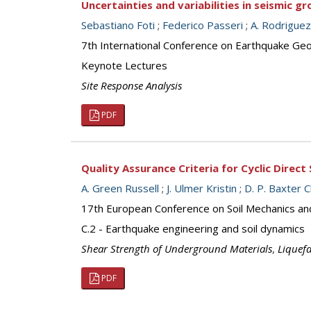
Uncertainties and variabilities in seismic 
Sebastiano Foti
;
Federico Passeri
;
A. Rodrigue
7th International Conference on Earthquake Geot
Keynote Lectures
Site Response Analysis
PDF
Quality Assurance Criteria for Cyclic Direct
A. Green Russell
;
J. Ulmer Kristin
;
D. P. Baxter 
17th European Conference on Soil Mechanics an
C.2 - Earthquake engineering and soil dynamics
Shear Strength of Underground Materials
,
Liquef
PDF