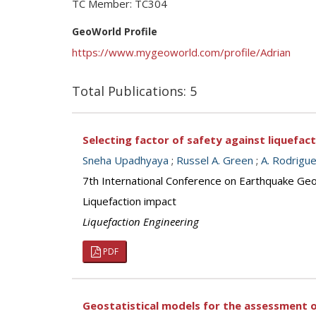
TC Member: TC304
GeoWorld Profile
https://www.mygeoworld.com/profile/Adrian
Total Publications: 5
Selecting factor of safety against liquefac
Sneha Upadhyaya
;
Russel A. Green
;
A. Rodrigu
7th International Conference on Earthquake Geot
Liquefaction impact
Liquefaction Engineering
PDF
Geostatistical models for the assessment o