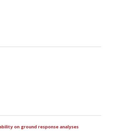
ability on ground response analyses