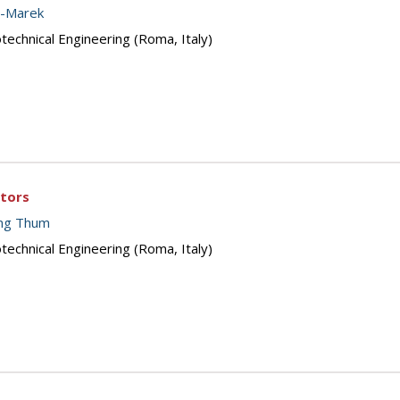
z-Marek
echnical Engineering (Roma, Italy)
ctors
ing Thum
echnical Engineering (Roma, Italy)