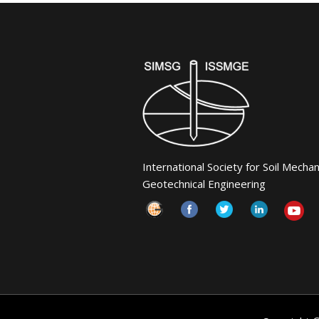
International Society for Soil Mecha
Geotechnical Engineering