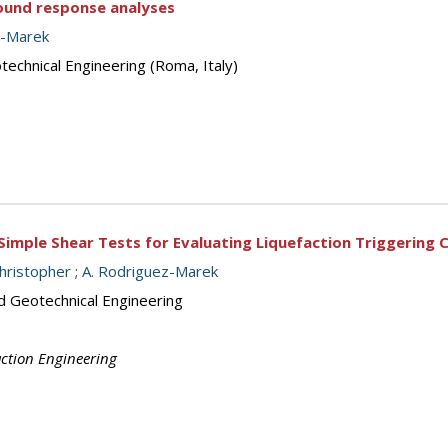
ground response analyses
z-Marek
echnical Engineering (Roma, Italy)
 Simple Shear Tests for Evaluating Liquefaction Triggering C
Christopher
;
A. Rodriguez-Marek
d Geotechnical Engineering
action Engineering