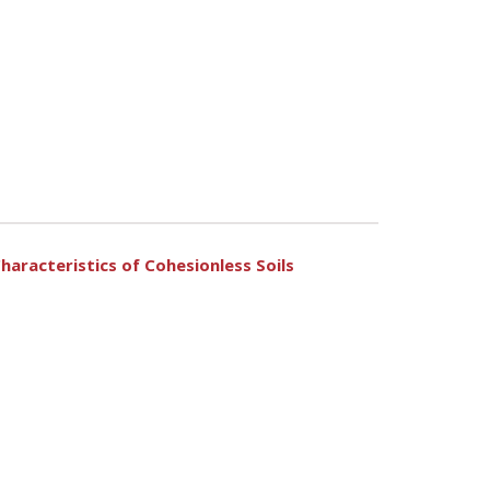
haracteristics of Cohesionless Soils