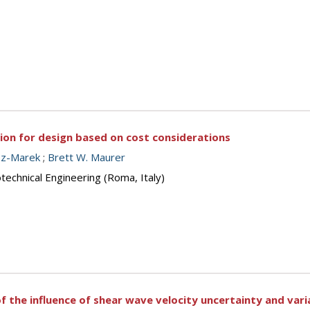
tion for design based on cost considerations
ez-Marek
;
Brett W. Maurer
echnical Engineering (Roma, Italy)
f the influence of shear wave velocity uncertainty and vari