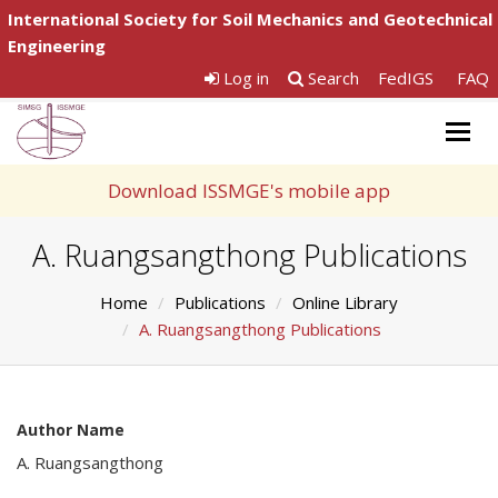
International Society for Soil Mechanics and Geotechnical
Engineering
Log in
Search
FedIGS
FAQ
Togg
navig
Download ISSMGE's mobile app
A. Ruangsangthong Publications
Home
Publications
Online Library
A. Ruangsangthong Publications
Author Name
A. Ruangsangthong