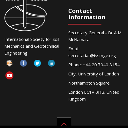
Contact
Information
Secretary General - Dr A M
International Society for Soil
McNamara
Mechanics and Geotechnical
Email:
Engineering
secretariat@issmge.org
Phone: +44 20 7040 8154
City, University of London
Northampton Square
London EC1V 0HB. United
Kingdom