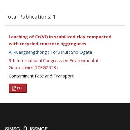
Total Publications: 1
Leaching of Cr(VI) in stabilized clay compacted
with recycled concrete aggregates
A. Ruangsangthong
;
Toru Inui
;
Sho Ogata
9th International Congress on Environmental
Geotechnics (ICEG2023)
Contaminant Fate and Transport
PDF