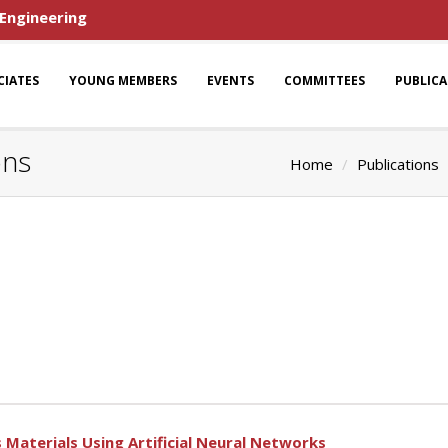
 Engineering
CIATES
YOUNG MEMBERS
EVENTS
COMMITTEES
PUBLIC
ons
Home
Publications
 Materials Using Artificial Neural Networks