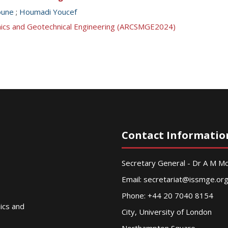
oune
;
Houmadi Youcef
anics and Geotechnical Engineering (ARCSMGE2024)
Contact Informatio
Secretary General - Dr A M 
Email:
secretariat@issmge.or
Phone: +44 20 7040 8154
nics and
City, University of London