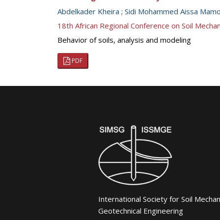
Abdelkader Kheira
;
Sidi Mohammed Aissa Mam
18th African Regional Conference on Soil Mech
Behavior of soils, analysis and modeling
PDF
International Society for Soil Mecha
Geotechnical Engineering