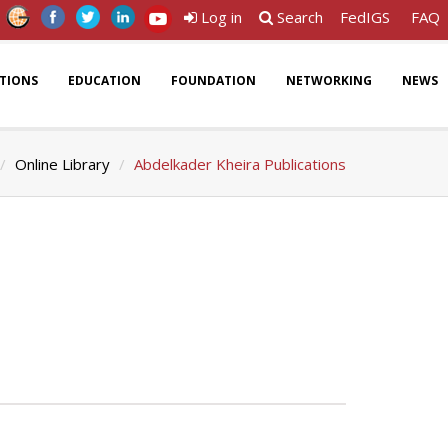
Log in
Search
FedIGS
FAQ
ATIONS
EDUCATION
FOUNDATION
NETWORKING
NEWS
Online Library
Abdelkader Kheira Publications