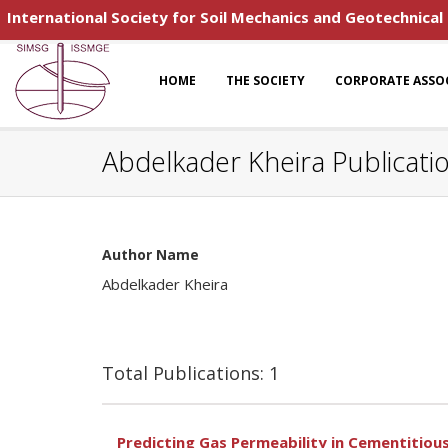
International Society for Soil Mechanics and Geotechnical
HOME
THE SOCIETY
CORPORATE ASSO
Abdelkader Kheira Publicati
Author Name
Abdelkader Kheira
Total Publications: 1
Predicting Gas Permeability in Cementitious