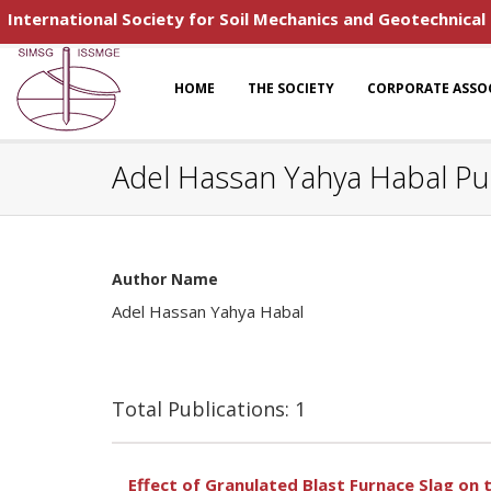
International Society for Soil Mechanics and Geotechnical
HOME
THE SOCIETY
CORPORATE ASSO
Adel Hassan Yahya Habal Pub
Author Name
Adel Hassan Yahya Habal
Total Publications: 1
Effect of Granulated Blast Furnace Slag on 