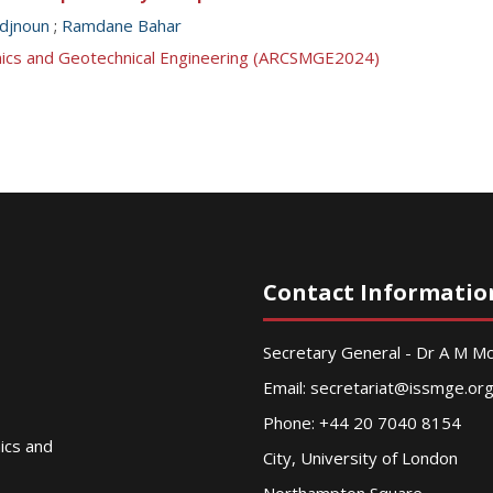
djnoun
;
Ramdane Bahar
anics and Geotechnical Engineering (ARCSMGE2024)
Contact Informatio
Secretary General - Dr A M 
Email:
secretariat@issmge.or
Phone: +44 20 7040 8154
nics and
City, University of London