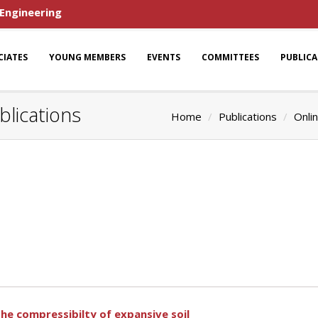
 Engineering
CIATES
YOUNG MEMBERS
EVENTS
COMMITTEES
PUBLIC
lications
Home
Publications
Onlin
the compressibilty of expansive soil