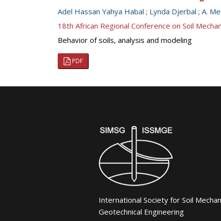
Adel Hassan Yahya Habal
;
Lynda Djerbal
;
A. Me
18th African Regional Conference on Soil Mech
Behavior of soils, analysis and modeling
PDF
International Society for Soil Mecha
Geotechnical Engineering