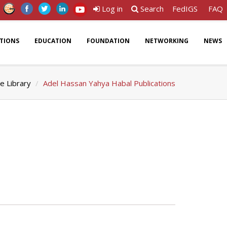
Log in
Search
FedIGS
FAQ
ATIONS
EDUCATION
FOUNDATION
NETWORKING
NEWS
e Library
Adel Hassan Yahya Habal Publications