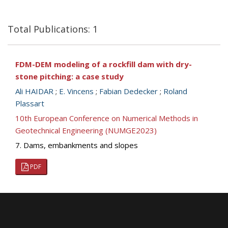
Total Publications: 1
FDM-DEM modeling of a rockfill dam with dry-
stone pitching: a case study
Ali HAIDAR
;
E. Vincens
;
Fabian Dedecker
;
Roland
Plassart
10th European Conference on Numerical Methods in
Geotechnical Engineering (NUMGE2023)
7. Dams, embankments and slopes
PDF