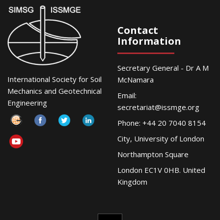
Contact
Information
Secretary General - Dr A M
International Society for Soil
McNamara
Mechanics and Geotechnical
Email:
Engineering
secretariat@issmge.org
Phone: +44 20 7040 8154
City, University of London
Northampton Square
London EC1V 0HB. United
Kingdom