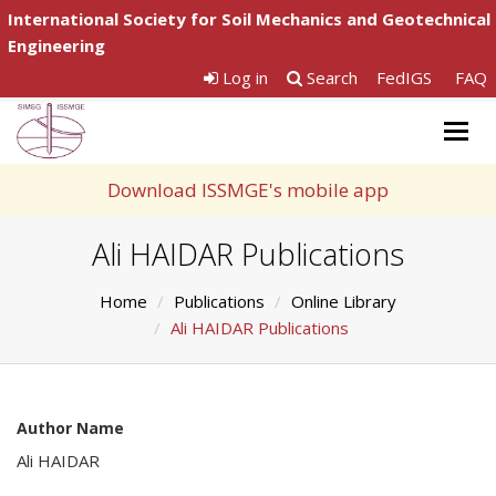
International Society for Soil Mechanics and Geotechnical
Engineering
Log in
Search
FedIGS
FAQ
Togg
navig
Download ISSMGE's mobile app
Ali HAIDAR Publications
Home
Publications
Online Library
Ali HAIDAR Publications
Author Name
Ali HAIDAR