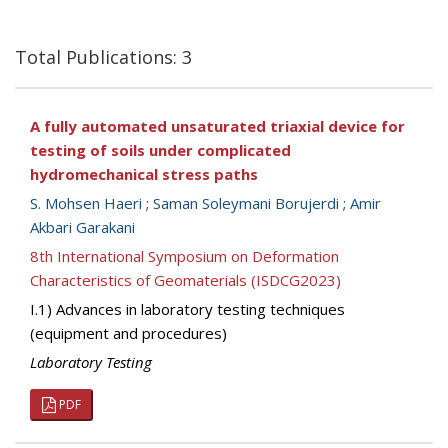
Total Publications: 3
A fully automated unsaturated triaxial device for
testing of soils under complicated
hydromechanical stress paths
S. Mohsen Haeri
;
Saman Soleymani Borujerdi
;
Amir
Akbari Garakani
8th International Symposium on Deformation
Characteristics of Geomaterials (ISDCG2023)
I.1) Advances in laboratory testing techniques
(equipment and procedures)
Laboratory Testing
PDF