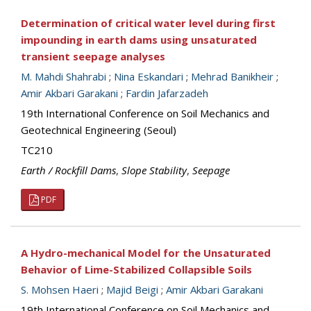
Determination of critical water level during first
impounding in earth dams using unsaturated
transient seepage analyses
M. Mahdi Shahrabi
;
Nina Eskandari
;
Mehrad Banikheir
;
Amir Akbari Garakani
;
Fardin Jafarzadeh
19th International Conference on Soil Mechanics and
Geotechnical Engineering (Seoul)
TC210
Earth / Rockfill Dams
,
Slope Stability
,
Seepage
PDF
A Hydro-mechanical Model for the Unsaturated
Behavior of Lime-Stabilized Collapsible Soils
S. Mohsen Haeri
;
Majid Beigi
;
Amir Akbari Garakani
19th International Conference on Soil Mechanics and