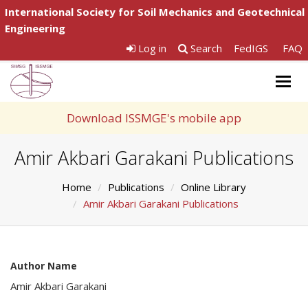
International Society for Soil Mechanics and Geotechnical
Engineering
Log in
Search
FedIGS
FAQ
Togg
navig
Download ISSMGE's mobile app
Amir Akbari Garakani Publications
Home
Publications
Online Library
Amir Akbari Garakani Publications
Author Name
Amir Akbari Garakani