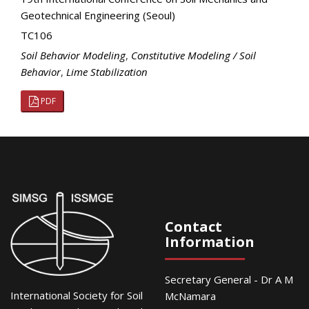
Geotechnical Engineering (Seoul)
TC106
Soil Behavior Modeling
,
Constitutive Modeling / Soil
Behavior
,
Lime Stabilization
PDF
Contact
Information
Secretary General - Dr A M
International Society for Soil
McNamara