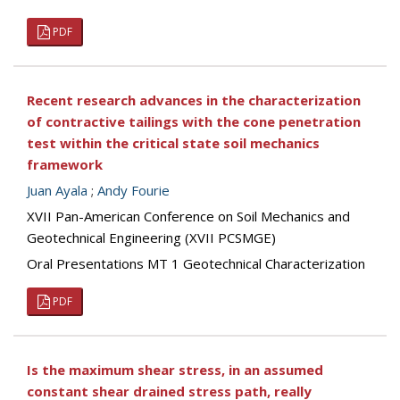
PDF
Recent research advances in the characterization
of contractive tailings with the cone penetration
test within the critical state soil mechanics
framework
Juan Ayala
;
Andy Fourie
XVII Pan-American Conference on Soil Mechanics and
Geotechnical Engineering (XVII PCSMGE)
Oral Presentations MT 1 Geotechnical Characterization
PDF
Is the maximum shear stress, in an assumed
constant shear drained stress path, really