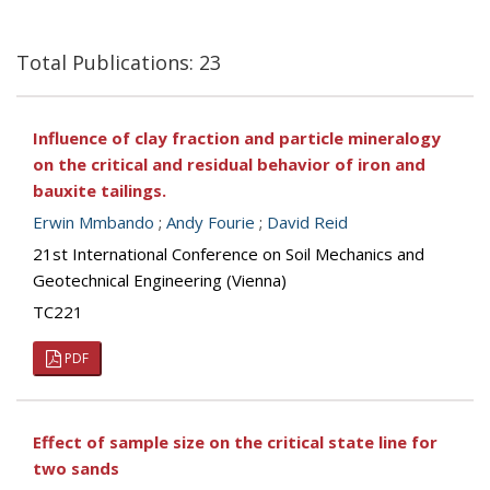
Total Publications: 23
Influence of clay fraction and particle mineralogy
on the critical and residual behavior of iron and
bauxite tailings.
Erwin Mmbando
;
Andy Fourie
;
David Reid
21st International Conference on Soil Mechanics and
Geotechnical Engineering (Vienna)
TC221
PDF
Effect of sample size on the critical state line for
two sands