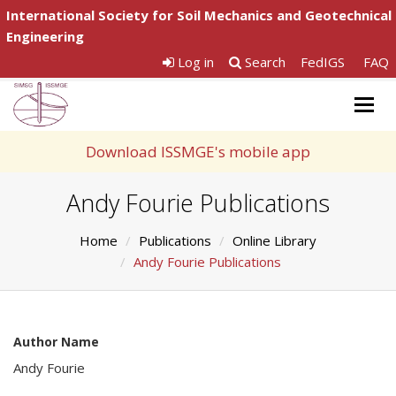
International Society for Soil Mechanics and Geotechnical
Engineering
Log in
Search
FedIGS
FAQ
Togg
navig
Download ISSMGE's mobile app
Andy Fourie Publications
Home
Publications
Online Library
Andy Fourie Publications
Author Name
Andy Fourie