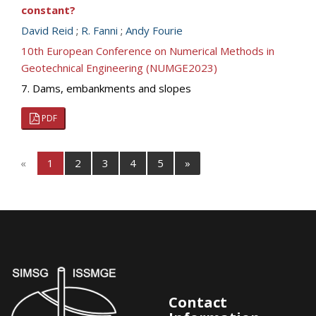
constant?
David Reid
;
R. Fanni
;
Andy Fourie
10th European Conference on Numerical Methods in
Geotechnical Engineering (NUMGE2023)
7. Dams, embankments and slopes
PDF
«
1
2
3
4
5
»
Contact