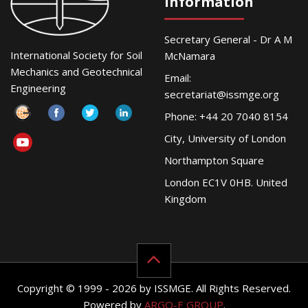
Information
Secretary General - Dr A M
International Society for Soil
McNamara
Mechanics and Geotechnical
Email:
Engineering
secretariat@issmge.org
Phone: +44 20 7040 8154
City, University of London
Northampton Square
London EC1V 0HB. United
Kingdom
Copyright © 1999 - 2026 by ISSMGE. All Rights Reserved.
Powered by
ARGO-E GROUP
.