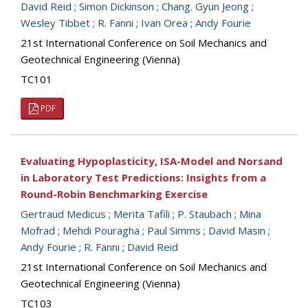
David Reid
;
Simon Dickinson
;
Chang. Gyun Jeong
;
Wesley Tibbet
;
R. Fanni
;
Ivan Orea
;
Andy Fourie
21st International Conference on Soil Mechanics and
Geotechnical Engineering (Vienna)
TC101
PDF
Evaluating Hypoplasticity, ISA-Model and Norsand
in Laboratory Test Predictions: Insights from a
Round-Robin Benchmarking Exercise
Gertraud Medicus
;
Merita Tafili
;
P. Staubach
;
Mina
Mofrad
;
Mehdi Pouragha
;
Paul Simms
;
David Masin
;
Andy Fourie
;
R. Fanni
;
David Reid
21st International Conference on Soil Mechanics and
Geotechnical Engineering (Vienna)
TC103