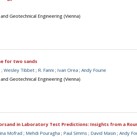
 and Geotechnical Engineering (Vienna)
ine for two sands
g
;
Wesley Tibbet
;
R. Fanni
;
Ivan Orea
;
Andy Fourie
 and Geotechnical Engineering (Vienna)
orsand in Laboratory Test Predictions: Insights from a Ro
ina Mofrad
;
Mehdi Pouragha
;
Paul Simms
;
David Masin
;
Andy Fo