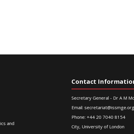
Contact Informatio
Secretary General - Dr A M 
Email:
secretariat@issmge.or
Phone: +44 20 7040 8154
nics and
City, University of London