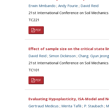
Erwin Mmbando
;
Andy Fourie
;
David Reid
21st International Conference on Soil Mechanics
TC221
PDF
Effect of sample size on the critical state l
David Reid
;
Simon Dickinson
;
Chang. Gyun Jeon
21st International Conference on Soil Mechanics
TC101
PDF
Evaluating Hypoplasticity, ISA-Model and N
Gertraud Medicus
;
Merita Tafili
;
P. Staubach
;
M