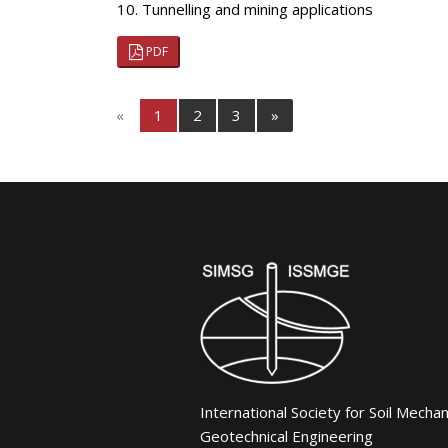
10. Tunnelling and mining applications
PDF
«
1
2
3
»
International Society for Soil Mecha
Geotechnical Engineering