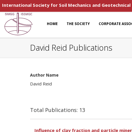
International Society for Soil Mechanics and Geotechnical
HOME
THE SOCIETY
CORPORATE ASSO
David Reid Publications
Author Name
David Reid
Total Publications: 13
Influence of clay fraction and particle miner