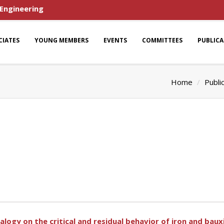
 Engineering
CIATES
YOUNG MEMBERS
EVENTS
COMMITTEES
PUBLIC
Home
Publi
alogy on the critical and residual behavior of iron and bauxi