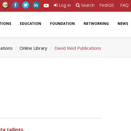
Log in
Search
FedIGS
FAQ
ATIONS
EDUCATION
FOUNDATION
NETWORKING
NEWS
cations
Online Library
David Reid Publications
te tailings.