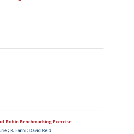
und-Robin Benchmarking Exercise
urie
;
R. Fanni
;
David Reid