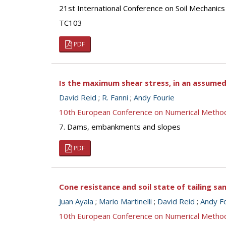
21st International Conference on Soil Mechanics
TC103
PDF
Is the maximum shear stress, in an assumed
David Reid
;
R. Fanni
;
Andy Fourie
10th European Conference on Numerical Metho
7. Dams, embankments and slopes
PDF
Cone resistance and soil state of tailing s
Juan Ayala
;
Mario Martinelli
;
David Reid
;
Andy F
10th European Conference on Numerical Metho