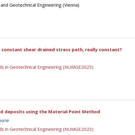
 and Geotechnical Engineering (Vienna)
 constant shear drained stress path, really constant?
ds in Geotechnical Engineering (NUMGE2023)
and deposits using the Material Point Method
ourie
ds in Geotechnical Engineering (NUMGE2023)