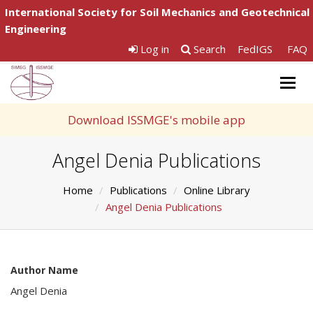
International Society for Soil Mechanics and Geotechnical
Engineering
Log in
Search
FedIGS
FAQ
Togg
navig
Download ISSMGE's mobile app
Angel Denia Publications
Home
Publications
Online Library
Angel Denia Publications
Author Name
Angel Denia