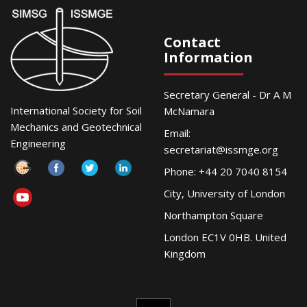
Contact
Information
Secretary General - Dr A M
International Society for Soil
McNamara
Mechanics and Geotechnical
Email:
Engineering
secretariat@issmge.org
Phone: +44 20 7040 8154
City, University of London
Northampton Square
London EC1V 0HB. United
Kingdom