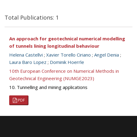
Total Publications: 1
An approach for geotechnical numerical modelling
of tunnels lining longitudinal behaviour
Helena Castellvi
;
Xavier Torello Ciriano
;
Angel Denia
;
Laura Baro Lopez
;
Dominik Hoerrle
10th European Conference on Numerical Methods in
Geotechnical Engineering (NUMGE2023)
10. Tunnelling and mining applications
PDF