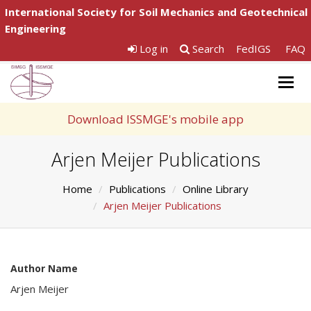
International Society for Soil Mechanics and Geotechnical
Engineering
Log in
Search
FedIGS
FAQ
Togg
navig
Download ISSMGE's mobile app
Arjen Meijer Publications
Home
Publications
Online Library
Arjen Meijer Publications
Author Name
Arjen Meijer