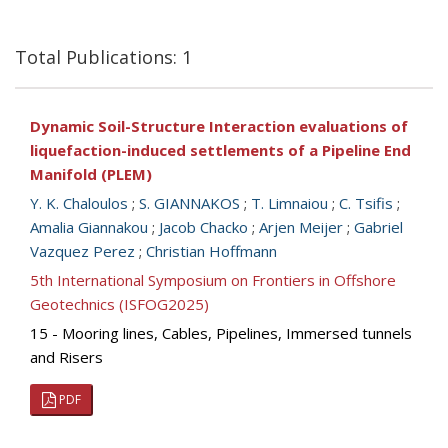
Total Publications: 1
Dynamic Soil-Structure Interaction evaluations of
liquefaction-induced settlements of a Pipeline End
Manifold (PLEM)
Y. K. Chaloulos
;
S. GIANNAKOS
;
T. Limnaiou
;
C. Tsifis
;
Amalia Giannakou
;
Jacob Chacko
;
Arjen Meijer
;
Gabriel
Vazquez Perez
;
Christian Hoffmann
5th International Symposium on Frontiers in Offshore
Geotechnics (ISFOG2025)
15 - Mooring lines, Cables, Pipelines, Immersed tunnels
and Risers
PDF