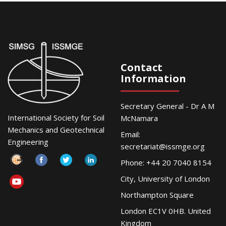
Contact
Information
Secretary General - Dr A M
International Society for Soil
McNamara
Mechanics and Geotechnical
Email:
Engineering
secretariat@issmge.org
Phone: +44 20 7040 8154
City, University of London
Northampton Square
London EC1V 0HB. United
Kingdom