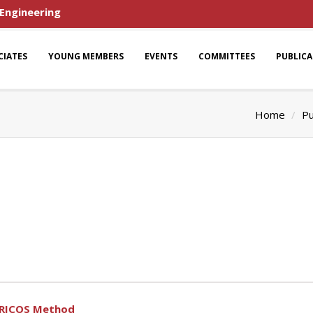
 Engineering
CIATES
YOUNG MEMBERS
EVENTS
COMMITTEES
PUBLIC
Home
Pu
SRICOS Method