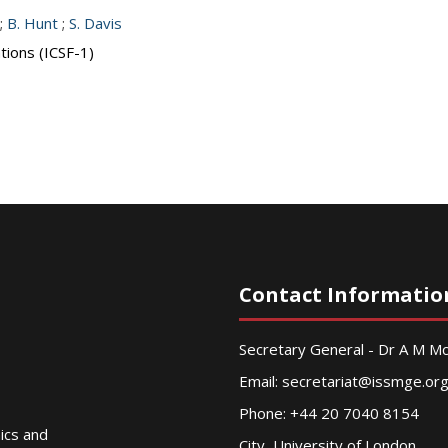
;
B. Hunt
;
S. Davis
tions (ICSF-1)
Contact Informatio
Secretary General - Dr A M 
Email:
secretariat@issmge.or
Phone: +44 20 7040 8154
nics and
City, University of London