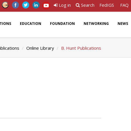
Log in
Search
FedIGS
FAQ
ATIONS
EDUCATION
FOUNDATION
NETWORKING
NEWS
blications
Online Library
B. Hunt Publications