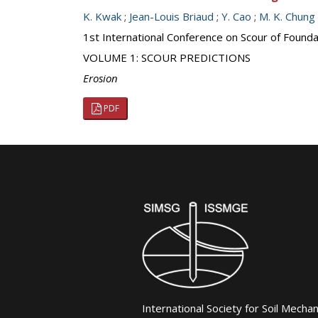
K. Kwak
;
Jean-Louis Briaud
;
Y. Cao
;
M. K. Chung
1st International Conference on Scour of Founda
VOLUME 1: SCOUR PREDICTIONS
Erosion
PDF
International Society for Soil Mecha