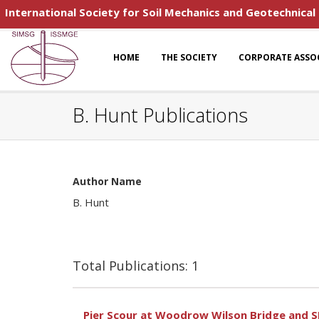
International Society for Soil Mechanics and Geotechnical
HOME
THE SOCIETY
CORPORATE ASSO
B. Hunt Publications
Author Name
B. Hunt
Total Publications: 1
Pier Scour at Woodrow Wilson Bridge and 