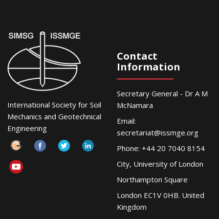
Contact
Information
Secretary General - Dr A M
International Society for Soil
McNamara
Mechanics and Geotechnical
Email:
Engineering
secretariat@issmge.org
Phone: +44 20 7040 8154
City, University of London
Northampton Square
London EC1V 0HB. United
Kingdom