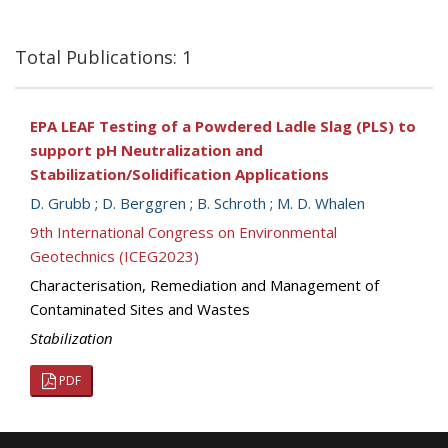
Total Publications: 1
EPA LEAF Testing of a Powdered Ladle Slag (PLS) to
support pH Neutralization and
Stabilization/Solidification Applications
D. Grubb
;
D. Berggren
;
B. Schroth
;
M. D. Whalen
9th International Congress on Environmental
Geotechnics (ICEG2023)
Characterisation, Remediation and Management of
Contaminated Sites and Wastes
Stabilization
PDF