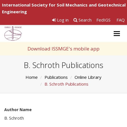
International Society for Soil Mechanics and Geotechnical
Engineering
Log in
Search
FedIGS
FAQ
Togg
navig
Download ISSMGE's mobile app
B. Schroth Publications
Home
Publications
Online Library
B. Schroth Publications
Author Name
B. Schroth