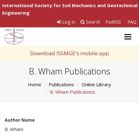
International Society for Soil Mechanics and Geotechnical
Engineering
Log in
Search
FedIGS
FAQ
Togg
navig
Download ISSMGE's mobile app
B. Wham Publications
Home
Publications
Online Library
B. Wham Publications
Author Name
B. Wham