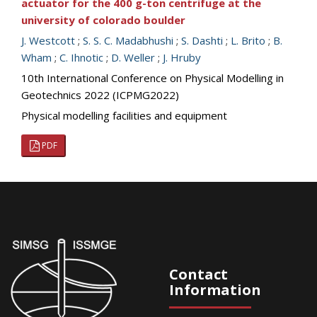
actuator for the 400 g-ton centrifuge at the
university of colorado boulder
J. Westcott
;
S. S. C. Madabhushi
;
S. Dashti
;
L. Brito
;
B.
Wham
;
C. Ihnotic
;
D. Weller
;
J. Hruby
10th International Conference on Physical Modelling in
Geotechnics 2022 (ICPMG2022)
Physical modelling facilities and equipment
PDF
Contact
Information