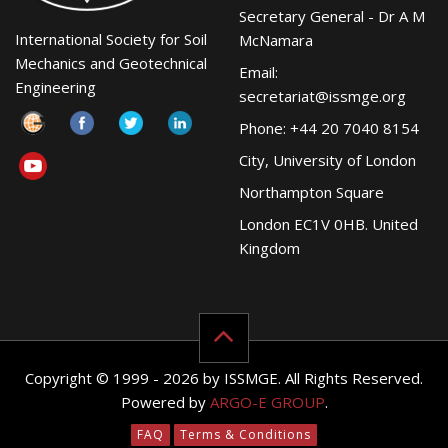
Secretary General - Dr A M
International Society for Soil
McNamara
Mechanics and Geotechnical
Email:
Engineering
secretariat@issmge.org
Phone: +44 20 7040 8154
City, University of London
Northampton Square
London EC1V 0HB. United
Kingdom
Copyright © 1999 - 2026 by ISSMGE. All Rights Reserved.
Powered by
ARGO-E GROUP
.
FAQ
Terms & Conditions