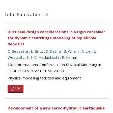
Total Publications: 2
Duct seal design considerations in a rigid container
for dynamic centrifuge modeling of liquefiable
deposits
C. Bessette
;
L. Brito
;
S. Dashti
;
B. Wham
;
A. Liel
;
J.
Westcott
;
S. S. C. Madabhushi
;
R. Kamai
10th International Conference on Physical Modelling in
Geotechnics 2022 (ICPMG2022)
Physical modelling facilities and equipment
PDF
Development of a new servo-hydraulic earthquake