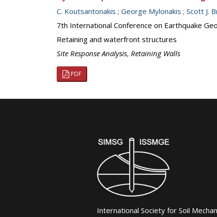
C. Koutsantonakis
;
George Mylonakis
;
Scott J.
7th International Conference on Earthquake Geot
Retaining and waterfront structures
Site Response Analysis
,
Retaining Walls
PDF
International Society for Soil Mecha