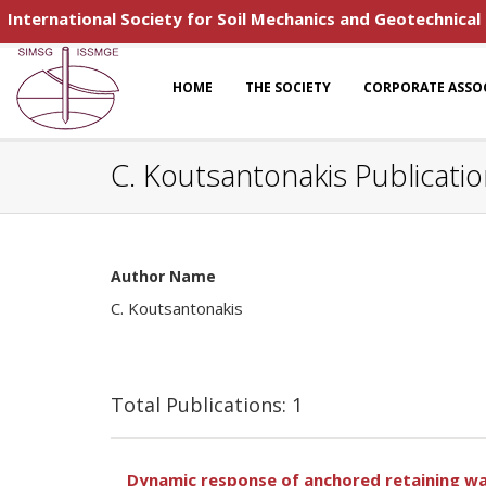
International Society for Soil Mechanics and Geotechnical
HOME
THE SOCIETY
CORPORATE ASSO
C. Koutsantonakis Publicati
Author Name
C. Koutsantonakis
Total Publications: 1
Dynamic response of anchored retaining wa