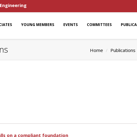
 Engineering
CIATES
YOUNG MEMBERS
EVENTS
COMMITTEES
PUBLIC
ons
Home
Publications
lls on a compliant foundation