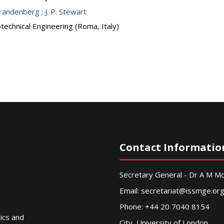
 Brandenberg
;
J. P. Stewart
echnical Engineering (Roma, Italy)
Contact Informatio
Secretary General - Dr A M 
Email:
secretariat@issmge.or
Phone: +44 20 7040 8154
nics and
City, University of London