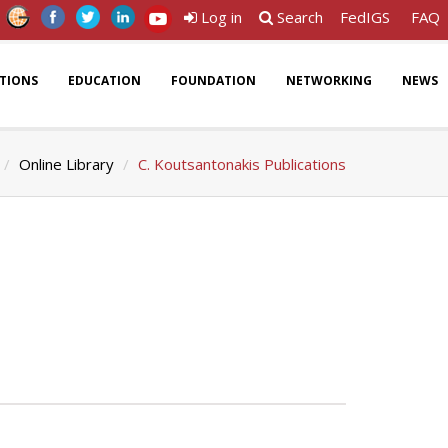
Log in
Search
FedIGS
FAQ
ATIONS
EDUCATION
FOUNDATION
NETWORKING
NEWS
Online Library
C. Koutsantonakis Publications