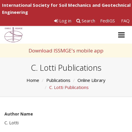
International Society for Soil Mechanics and Geotechnical
Engineering
Log in
Search
FedIGS
FAQ
Togg
navig
Download ISSMGE's mobile app
C. Lotti Publications
Home
Publications
Online Library
C. Lotti Publications
Author Name
C. Lotti