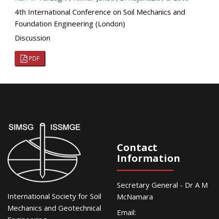
4th International Conference on Soil Mechanics and
Foundation Engineering (London)
Discussion
PDF
Contact
Information
Secretary General - Dr A M
International Society for Soil
McNamara
Mechanics and Geotechnical
Email: