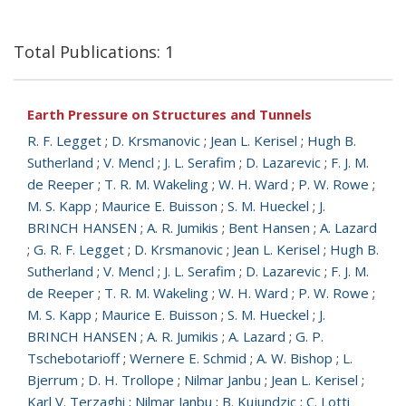
Total Publications: 1
Earth Pressure on Structures and Tunnels
R. F. Legget
;
D. Krsmanovic
;
Jean L. Kerisel
;
Hugh B.
Sutherland
;
V. Mencl
;
J. L. Serafim
;
D. Lazarevic
;
F. J. M.
de Reeper
;
T. R. M. Wakeling
;
W. H. Ward
;
P. W. Rowe
;
M. S. Kapp
;
Maurice E. Buisson
;
S. M. Hueckel
;
J.
BRINCH HANSEN
;
A. R. Jumikis
;
Bent Hansen
;
A. Lazard
;
G. R. F. Legget
;
D. Krsmanovic
;
Jean L. Kerisel
;
Hugh B.
Sutherland
;
V. Mencl
;
J. L. Serafim
;
D. Lazarevic
;
F. J. M.
de Reeper
;
T. R. M. Wakeling
;
W. H. Ward
;
P. W. Rowe
;
M. S. Kapp
;
Maurice E. Buisson
;
S. M. Hueckel
;
J.
BRINCH HANSEN
;
A. R. Jumikis
;
A. Lazard
;
G. P.
Tschebotarioff
;
Wernere E. Schmid
;
A. W. Bishop
;
L.
Bjerrum
;
D. H. Trollope
;
Nilmar Janbu
;
Jean L. Kerisel
;
Karl V. Terzaghi
;
Nilmar Janbu
;
B. Kujundzic
;
C. Lotti