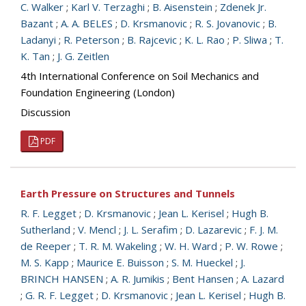
C. Walker
;
Karl V. Terzaghi
;
B. Aisenstein
;
Zdenek Jr.
Bazant
;
A. A. BELES
;
D. Krsmanovic
;
R. S. Jovanovic
;
B.
Ladanyi
;
R. Peterson
;
B. Rajcevic
;
K. L. Rao
;
P. Sliwa
;
T.
K. Tan
;
J. G. Zeitlen
4th International Conference on Soil Mechanics and
Foundation Engineering (London)
Discussion
PDF
Earth Pressure on Structures and Tunnels
R. F. Legget
;
D. Krsmanovic
;
Jean L. Kerisel
;
Hugh B.
Sutherland
;
V. Mencl
;
J. L. Serafim
;
D. Lazarevic
;
F. J. M.
de Reeper
;
T. R. M. Wakeling
;
W. H. Ward
;
P. W. Rowe
;
M. S. Kapp
;
Maurice E. Buisson
;
S. M. Hueckel
;
J.
BRINCH HANSEN
;
A. R. Jumikis
;
Bent Hansen
;
A. Lazard
;
G. R. F. Legget
;
D. Krsmanovic
;
Jean L. Kerisel
;
Hugh B.