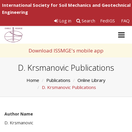
International Society for Soil Mechanics and Geotechnical
Engineering
Log in
Search
FedIGS
FAQ
Togg
navig
Download ISSMGE's mobile app
D. Krsmanovic Publications
Home
Publications
Online Library
D. Krsmanovic Publications
Author Name
D. Krsmanovic