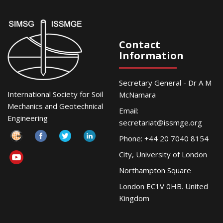
Contact
Information
Secretary General - Dr A M
International Society for Soil
McNamara
Mechanics and Geotechnical
Email:
Engineering
secretariat@issmge.org
Phone: +44 20 7040 8154
City, University of London
Northampton Square
London EC1V 0HB. United
Kingdom