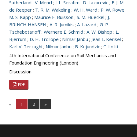
Sutherland
;
V. Mencl
;
J. L. Serafim
;
D. Lazarevic
;
F. J. M.
de Reeper
;
T. R. M. Wakeling
;
W. H. Ward
;
P. W. Rowe
;
M. S. Kapp
;
Maurice E. Buisson
;
S. M. Hueckel
;
J.
BRINCH HANSEN
;
A. R. Jumikis
;
A. Lazard
;
G. P.
Tschebotarioff
;
Wernere E. Schmid
;
A. W. Bishop
;
L.
Bjerrum
;
D. H. Trollope
;
Nilmar Janbu
;
Jean L. Kerisel
;
Karl V. Terzaghi
;
Nilmar Janbu
;
B. Kujundzic
;
C. Lotti
4th International Conference on Soil Mechanics and
Foundation Engineering (London)
Discussion
PDF
«
1
2
»