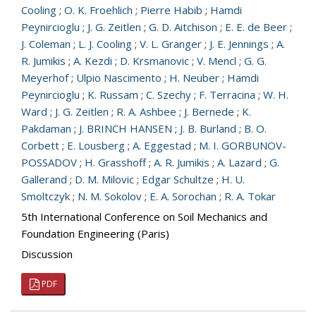
Cooling
;
O. K. Froehlich
;
Pierre Habib
;
Hamdi
Peynircioglu
;
J. G. Zeitlen
;
G. D. Aitchison
;
E. E. de Beer
;
J. Coleman
;
L. J. Cooling
;
V. L. Granger
;
J. E. Jennings
;
A.
R. Jumikis
;
A. Kezdi
;
D. Krsmanovic
;
V. Mencl
;
G. G.
Meyerhof
;
Ulpio Nascimento
;
H. Neuber
;
Hamdi
Peynircioglu
;
K. Russam
;
C. Szechy
;
F. Terracina
;
W. H.
Ward
;
J. G. Zeitlen
;
R. A. Ashbee
;
J. Bernede
;
K.
Pakdaman
;
J. BRINCH HANSEN
;
J. B. Burland
;
B. O.
Corbett
;
E. Lousberg
;
A. Eggestad
;
M. I. GORBUNOV-
POSSADOV
;
H. Grasshoff
;
A. R. Jumikis
;
A. Lazard
;
G.
Gallerand
;
D. M. Milovic
;
Edgar Schultze
;
H. U.
Smoltczyk
;
N. M. Sokolov
;
E. A. Sorochan
;
R. A. Tokar
5th International Conference on Soil Mechanics and
Foundation Engineering (Paris)
Discussion
PDF