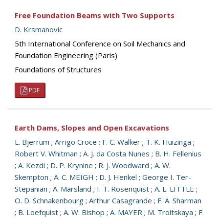
Free Foundation Beams with Two Supports
D. Krsmanovic
5th International Conference on Soil Mechanics and
Foundation Engineering (Paris)
Foundations of Structures
PDF
Earth Dams, Slopes and Open Excavations
L. Bjerrum
;
Arrigo Croce
;
F. C. Walker
;
T. K. Huizinga
;
Robert V. Whitman
;
A. J. da Costa Nunes
;
B. H. Fellenius
;
A. Kezdi
;
D. P. Krynine
;
R. J. Woodward
;
A. W.
Skempton
;
A. C. MEIGH
;
D. J. Henkel
;
George I. Ter-
Stepanian
;
A. Marsland
;
I. T. Rosenquist
;
A. L. LITTLE
;
O. D. Schnakenbourg
;
Arthur Casagrande
;
F. A. Sharman
;
B. Loefquist
;
A. W. Bishop
;
A. MAYER
;
M. Troitskaya
;
F.