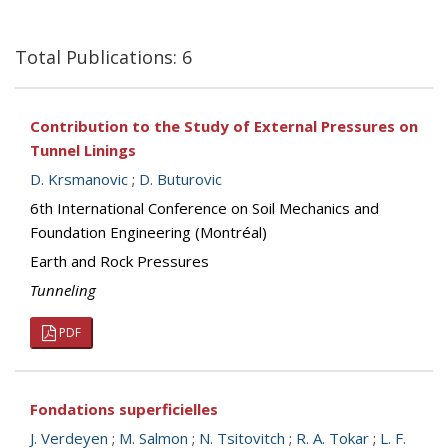
Total Publications: 6
Contribution to the Study of External Pressures on
Tunnel Linings
D. Krsmanovic
;
D. Buturovic
6th International Conference on Soil Mechanics and
Foundation Engineering (Montréal)
Earth and Rock Pressures
Tunneling
PDF
Fondations superficielles
J. Verdeyen
;
M. Salmon
;
N. Tsitovitch
;
R. A. Tokar
;
L. F.