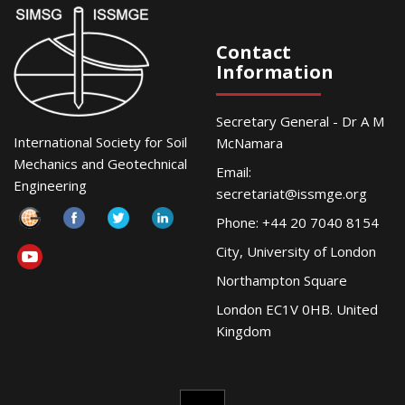
Contact
Information
Secretary General - Dr A M
International Society for Soil
McNamara
Mechanics and Geotechnical
Email:
Engineering
secretariat@issmge.org
Phone: +44 20 7040 8154
City, University of London
Northampton Square
London EC1V 0HB. United
Kingdom