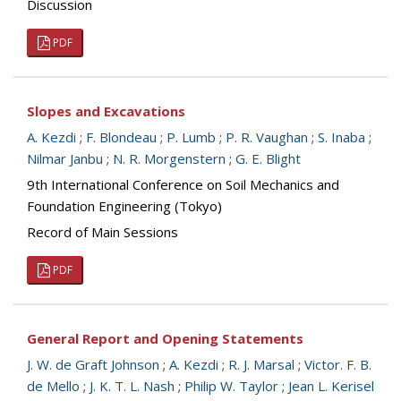
Discussion
PDF
Slopes and Excavations
A. Kezdi
;
F. Blondeau
;
P. Lumb
;
P. R. Vaughan
;
S. Inaba
;
Nilmar Janbu
;
N. R. Morgenstern
;
G. E. Blight
9th International Conference on Soil Mechanics and
Foundation Engineering (Tokyo)
Record of Main Sessions
PDF
General Report and Opening Statements
J. W. de Graft Johnson
;
A. Kezdi
;
R. J. Marsal
;
Victor. F. B.
de Mello
;
J. K. T. L. Nash
;
Philip W. Taylor
;
Jean L. Kerisel