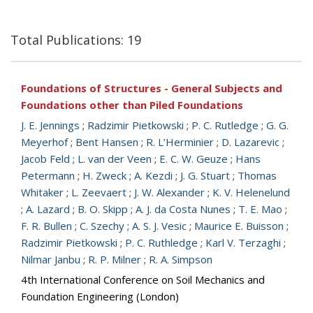
Total Publications: 19
Foundations of Structures - General Subjects and
Foundations other than Piled Foundations
J. E. Jennings
;
Radzimir Pietkowski
;
P. C. Rutledge
;
G. G.
Meyerhof
;
Bent Hansen
;
R. L’Herminier
;
D. Lazarevic
;
Jacob Feld
;
L. van der Veen
;
E. C. W. Geuze
;
Hans
Petermann
;
H. Zweck
;
A. Kezdi
;
J. G. Stuart
;
Thomas
Whitaker
;
L. Zeevaert
;
J. W. Alexander
;
K. V. Helenelund
;
A. Lazard
;
B. O. Skipp
;
A. J. da Costa Nunes
;
T. E. Mao
;
F. R. Bullen
;
C. Szechy
;
A. S. J. Vesic
;
Maurice E. Buisson
;
Radzimir Pietkowski
;
P. C. Ruthledge
;
Karl V. Terzaghi
;
Nilmar Janbu
;
R. P. Milner
;
R. A. Simpson
4th International Conference on Soil Mechanics and
Foundation Engineering (London)