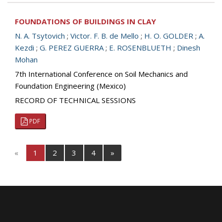
FOUNDATIONS OF BUILDINGS IN CLAY
N. A. Tsytovich
;
Victor. F. B. de Mello
;
H. O. GOLDER
;
A.
Kezdi
;
G. PEREZ GUERRA
;
E. ROSENBLUETH
;
Dinesh
Mohan
7th International Conference on Soil Mechanics and
Foundation Engineering (Mexico)
RECORD OF TECHNICAL SESSIONS
PDF
«
1
2
3
4
»