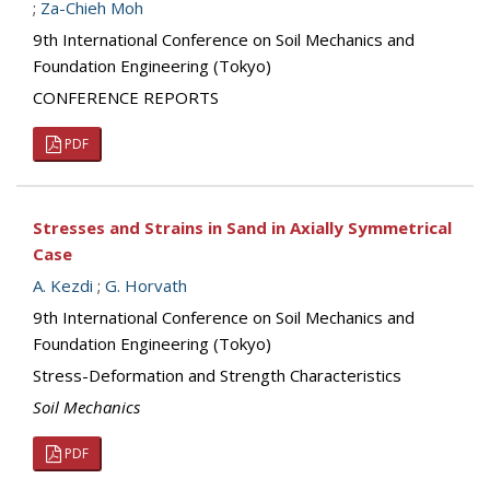
;
Za-Chieh Moh
9th International Conference on Soil Mechanics and
Foundation Engineering (Tokyo)
CONFERENCE REPORTS
PDF
Stresses and Strains in Sand in Axially Symmetrical
Case
A. Kezdi
;
G. Horvath
9th International Conference on Soil Mechanics and
Foundation Engineering (Tokyo)
Stress-Deformation and Strength Characteristics
Soil Mechanics
PDF