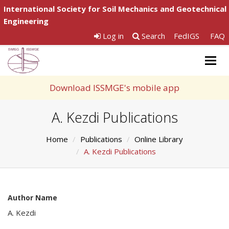
International Society for Soil Mechanics and Geotechnical
Engineering
Log in
Search
FedIGS
FAQ
Togg
navig
Download ISSMGE's mobile app
A. Kezdi Publications
Home
Publications
Online Library
A. Kezdi Publications
Author Name
A. Kezdi