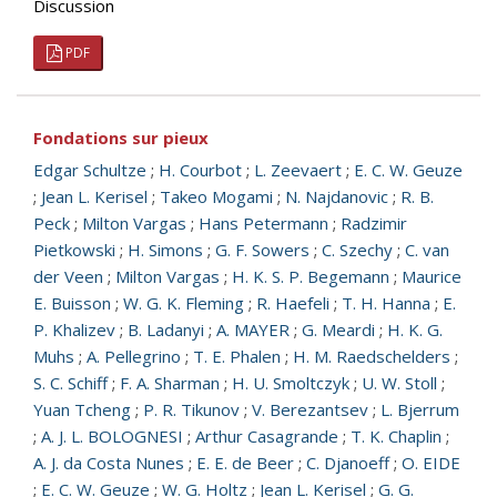
Discussion
PDF
Fondations sur pieux
Edgar Schultze
;
H. Courbot
;
L. Zeevaert
;
E. C. W. Geuze
;
Jean L. Kerisel
;
Takeo Mogami
;
N. Najdanovic
;
R. B.
Peck
;
Milton Vargas
;
Hans Petermann
;
Radzimir
Pietkowski
;
H. Simons
;
G. F. Sowers
;
C. Szechy
;
C. van
der Veen
;
Milton Vargas
;
H. K. S. P. Begemann
;
Maurice
E. Buisson
;
W. G. K. Fleming
;
R. Haefeli
;
T. H. Hanna
;
E.
P. Khalizev
;
B. Ladanyi
;
A. MAYER
;
G. Meardi
;
H. K. G.
Muhs
;
A. Pellegrino
;
T. E. Phalen
;
H. M. Raedschelders
;
S. C. Schiff
;
F. A. Sharman
;
H. U. Smoltczyk
;
U. W. Stoll
;
Yuan Tcheng
;
P. R. Tikunov
;
V. Berezantsev
;
L. Bjerrum
;
A. J. L. BOLOGNESI
;
Arthur Casagrande
;
T. K. Chaplin
;
A. J. da Costa Nunes
;
E. E. de Beer
;
C. Djanoeff
;
O. EIDE
;
E. C. W. Geuze
;
W. G. Holtz
;
Jean L. Kerisel
;
G. G.