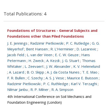
Total Publications: 4
Foundations of Structures - General Subjects and
Foundations other than Piled Foundations
J. E. Jennings
;
Radzimir Pietkowski
;
P. C. Rutledge
;
G. G.
Meyerhof
;
Bent Hansen
;
R. L’Herminier
;
D. Lazarevic
;
Jacob Feld
;
L. van der Veen
;
E. C. W. Geuze
;
Hans
Petermann
;
H. Zweck
;
A. Kezdi
;
J. G. Stuart
;
Thomas
Whitaker
;
L. Zeevaert
;
J. W. Alexander
;
K. V. Helenelund
;
A. Lazard
;
B. O. Skipp
;
A. J. da Costa Nunes
;
T. E. Mao
;
F. R. Bullen
;
C. Szechy
;
A. S. J. Vesic
;
Maurice E. Buisson
;
Radzimir Pietkowski
;
P. C. Ruthledge
;
Karl V. Terzaghi
;
Nilmar Janbu
;
R. P. Milner
;
R. A. Simpson
4th International Conference on Soil Mechanics and
Foundation Engineering (London)