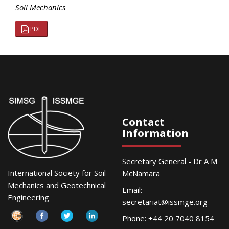
Soil Mechanics
PDF
Contact
Information
Secretary General - Dr A M
International Society for Soil
McNamara
Mechanics and Geotechnical
Email:
Engineering
secretariat@issmge.org
Phone: +44 20 7040 8154