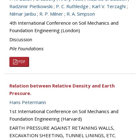
Radzimir Pietkowski
;
P. C. Ruthledge
;
Karl V. Terzaghi
;
Nilmar Janbu
;
R. P. Milner
;
R. A. Simpson
4th International Conference on Soil Mechanics and
Foundation Engineering (London)
Discussion
Pile Foundations
PDF
Relation between Relative Density and Earth
Pressure.
Hans Petermann
1st International Conference on Soil Mechanics and
Foundation Engineering (Harvard)
EARTH PRESSURE AGAINST RETAINING WALLS,
EXCAVATION SHEETING, TUNNEL LININGS, ETC.