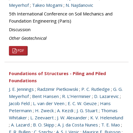
Meyerhof
;
Takeo Mogami
;
N. Najdanovic
5th International Conference on Soil Mechanics and
Foundation Engineering (Paris)
Discussion
Other Geotechnical
PDF
Foundations of Structures - Piling and Piled
Foundations
J. E. Jennings
;
Radzimir Pietkowski
;
P. C. Rutledge
;
G. G.
Meyerhof
;
Bent Hansen
;
R. L’Herminier
;
D. Lazarevic
;
Jacob Feld
;
L. van der Veen
;
E. C. W. Geuze
;
Hans
Petermann
;
H. Zweck
;
A. Kezdi
;
J. G. Stuart
;
Thomas
Whitaker
;
L. Zeevaert
;
J. W. Alexander
;
K. V. Helenelund
;
A. Lazard
;
B. O. Skipp
;
A. J. da Costa Nunes
;
T. E. Mao
;
F. R. Bullen
;
C. Szechy
;
A. S. J. Vesic
;
Maurice E. Buisson
;