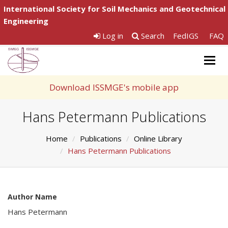
International Society for Soil Mechanics and Geotechnical
Engineering
Log in
Search
FedIGS
FAQ
Togg
navig
Download ISSMGE's mobile app
Hans Petermann Publications
Home
Publications
Online Library
Hans Petermann Publications
Author Name
Hans Petermann