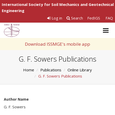
International Society for Soil Mechanics and Geotechnical
Engineering
Log in
Search
FedIGS
FAQ
Togg
navig
Download ISSMGE's mobile app
G. F. Sowers Publications
Home
Publications
Online Library
G. F. Sowers Publications
Author Name
G. F. Sowers