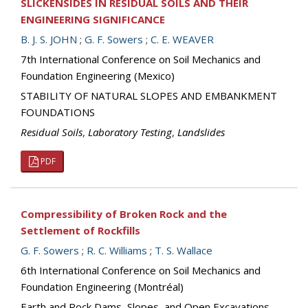
SLICKENSIDES IN RESIDUAL SOILS AND THEIR
ENGINEERING SIGNIFICANCE
B. J. S. JOHN
;
G. F. Sowers
;
C. E. WEAVER
7th International Conference on Soil Mechanics and
Foundation Engineering (Mexico)
STABILITY OF NATURAL SLOPES AND EMBANKMENT
FOUNDATIONS
Residual Soils
,
Laboratory Testing
,
Landslides
PDF
Compressibility of Broken Rock and the
Settlement of Rockfills
G. F. Sowers
;
R. C. Williams
;
T. S. Wallace
6th International Conference on Soil Mechanics and
Foundation Engineering (Montréal)
Earth and Rock Dams, Slopes, and Open Excavations