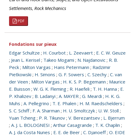
Settlements
,
Rock Mechanics
PDF
Fondations sur pieux
Edgar Schultze
;
H. Courbot
;
L. Zeevaert
;
E. C. W. Geuze
;
Jean L. Kerisel
;
Takeo Mogami
;
N. Najdanovic
;
R. B.
Peck
;
Milton Vargas
;
Hans Petermann
;
Radzimir
Pietkowski
;
H. Simons
;
G. F. Sowers
;
C. Szechy
;
C. van
der Veen
;
Milton Vargas
;
H. K. S. P. Begemann
;
Maurice
E. Buisson
;
W. G. K. Fleming
;
R. Haefeli
;
T. H. Hanna
;
E.
P. Khalizev
;
B. Ladanyi
;
A. MAYER
;
G. Meardi
;
H. K. G.
Muhs
;
A. Pellegrino
;
T. E. Phalen
;
H. M. Raedschelders
;
S. C. Schiff
;
F. A. Sharman
;
H. U. Smoltczyk
;
U. W. Stoll
;
Yuan Tcheng
;
P. R. Tikunov
;
V. Berezantsev
;
L. Bjerrum
;
A. J. L. BOLOGNESI
;
Arthur Casagrande
;
T. K. Chaplin
;
A. J. da Costa Nunes
;
E. E. de Beer
;
C. Djanoeff
;
O. EIDE