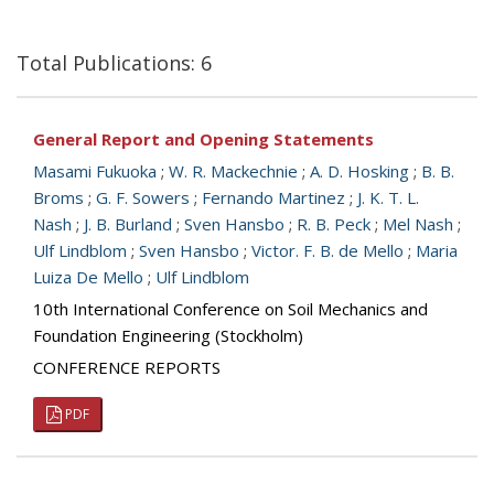
Total Publications: 6
General Report and Opening Statements
Masami Fukuoka
;
W. R. Mackechnie
;
A. D. Hosking
;
B. B.
Broms
;
G. F. Sowers
;
Fernando Martinez
;
J. K. T. L.
Nash
;
J. B. Burland
;
Sven Hansbo
;
R. B. Peck
;
Mel Nash
;
Ulf Lindblom
;
Sven Hansbo
;
Victor. F. B. de Mello
;
Maria
Luiza De Mello
;
Ulf Lindblom
10th International Conference on Soil Mechanics and
Foundation Engineering (Stockholm)
CONFERENCE REPORTS
PDF