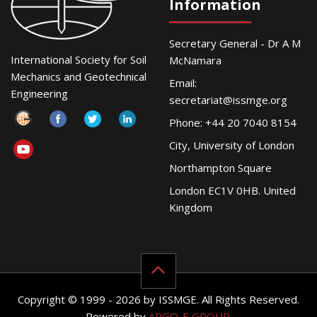
Information
Secretary General - Dr A M
International Society for Soil
McNamara
Mechanics and Geotechnical
Email:
Engineering
secretariat@issmge.org
Phone: +44 20 7040 8154
City, University of London
Northampton Square
London EC1V 0HB. United
Kingdom
Copyright © 1999 - 2026 by ISSMGE. All Rights Reserved.
Powered by
ARGO-E GROUP
.