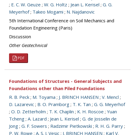
;
E. C. W. Geuze
;
W. G. Holtz
;
Jean L. Kerisel
;
G. G.
Meyerhof
;
Takeo Mogami
;
N. Najdanovic
5th International Conference on Soil Mechanics and
Foundation Engineering (Paris)
Discussion
Other Geotechnical
PDF
Foundations of Structures - General Subjects and
Foundations other than Piled Foundations
R. B. Peck
;
M. Toyama
;
J. BRINCH HANSEN
;
V. Mencl
;
D. Lazarevic
;
B. O. Pramborg
;
T. K. Tan
;
G. G. Meyerhof
;
O. D. Zetterholm
;
T. K. Chaplin
;
K. H. Roscoe
;
Yuan
Tcheng
;
A. Lazard
;
Jean L. Kerisel
;
G. de Josselin de
Jong
;
G. F. Sowers
;
Radzimir Pietkowski
;
R. H. G. Parry
;
P. W. Rowe
;
A. S. J. Vesic
;
J. BRINCH HANSEN
;
Karl V.