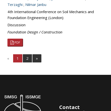
Terzaghi
;
Nilmar Janbu
4th International Conference on Soil Mechanics and
Foundation Engineering (London)
Discussion
Foundation Design / Construction
PDF
«
1
2
»
Contact