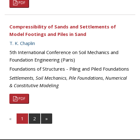
PDF
Compressibility of Sands and Settlements of
Model Footings and Piles in Sand
T. K. Chaplin
5th International Conference on Soil Mechanics and
Foundation Engineering (Paris)
Foundations of Structures - Piling and Piled Foundations
Settlements
,
Soil Mechanics
,
Pile Foundations
,
Numerical
& Constitutive Modeling
PDF
«
1
2
»