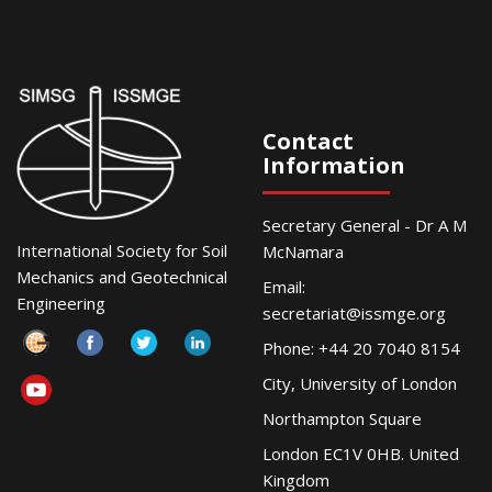
Contact
Information
Secretary General - Dr A M
International Society for Soil
McNamara
Mechanics and Geotechnical
Email:
Engineering
secretariat@issmge.org
Phone: +44 20 7040 8154
City, University of London
Northampton Square
London EC1V 0HB. United
Kingdom