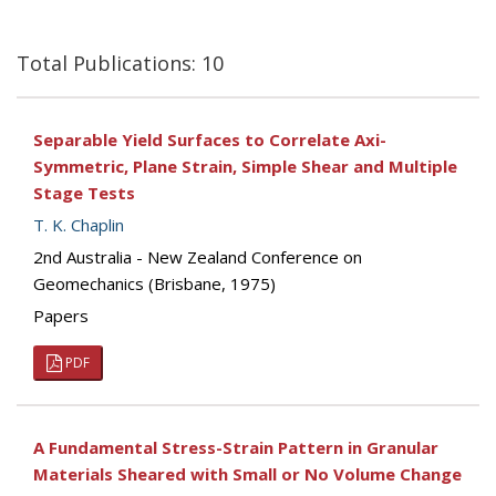
Total Publications: 10
Separable Yield Surfaces to Correlate Axi-
Symmetric, Plane Strain, Simple Shear and Multiple
Stage Tests
T. K. Chaplin
2nd Australia - New Zealand Conference on
Geomechanics (Brisbane, 1975)
Papers
PDF
A Fundamental Stress-Strain Pattern in Granular
Materials Sheared with Small or No Volume Change