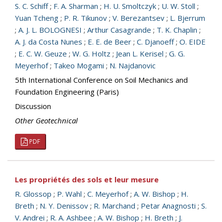
S. C. Schiff
;
F. A. Sharman
;
H. U. Smoltczyk
;
U. W. Stoll
;
Yuan Tcheng
;
P. R. Tikunov
;
V. Berezantsev
;
L. Bjerrum
;
A. J. L. BOLOGNESI
;
Arthur Casagrande
;
T. K. Chaplin
;
A. J. da Costa Nunes
;
E. E. de Beer
;
C. Djanoeff
;
O. EIDE
;
E. C. W. Geuze
;
W. G. Holtz
;
Jean L. Kerisel
;
G. G.
Meyerhof
;
Takeo Mogami
;
N. Najdanovic
5th International Conference on Soil Mechanics and
Foundation Engineering (Paris)
Discussion
Other Geotechnical
PDF
Les propriétés des sols et leur mesure
R. Glossop
;
P. Wahl
;
C. Meyerhof
;
A. W. Bishop
;
H.
Breth
;
N. Y. Denissov
;
R. Marchand
;
Petar Anagnosti
;
S.
V. Andrei
;
R. A. Ashbee
;
A. W. Bishop
;
H. Breth
;
J.