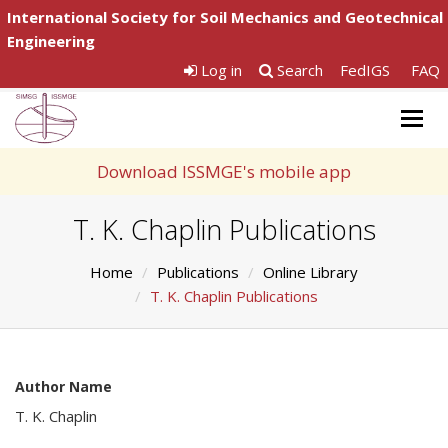
International Society for Soil Mechanics and Geotechnical
Engineering
Log in
Search
FedIGS
FAQ
Togg
navig
Download ISSMGE's mobile app
T. K. Chaplin Publications
Home
Publications
Online Library
T. K. Chaplin Publications
Author Name
T. K. Chaplin