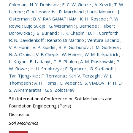
Coleman
;
N. Y. Denissov
;
E. C. W. Geuze
;
A. Kezdi
;
T. W.
Lambe
;
G. A. Leonards
;
R. Marchand
;
Louis Menard
;
J.
Osterman
;
B. V. RANGANATHAM
;
K. H. Roscoe
;
P. W.
Rowe
;
Lujo Suklje
;
G. Wiseman
;
J. Bernede
;
Hubert
Borowicka
;
J. B. Burland
;
T. K. Chaplin
;
D. H. Cornforth
;
R. N. Davidenkoff
;
Renato Di Martino
;
Ventura Escario
;
V. A. Florin
;
V. P. Sipidin
;
B. P. Gorbunov
;
I. M. Gorkova
;
N. A. Oknina
;
V. F. Chepik
;
W. Heierli
;
W. M. Kirkpatrick
;
J.
L. Kogan
;
B. Ladanyi
;
T. E. Phalen
;
A. M. Piaskowski
;
P.
W. Rowe
;
H. U. Smoltczyk
;
E. Spencer
;
G. Stefanoff
;
Tan Tjong-Kie
;
F. Terracina
;
Karl V. Terzaghi
;
W. J.
Thompson
;
A. H. Toms
;
C. Veder
;
S. S. VIALOV
;
P. H. D.
S. Wikramaratna
;
G. S. Zolotarev
5th International Conference on Soil Mechanics and
Foundation Engineering (Paris)
Discussion
Soil Mechanics