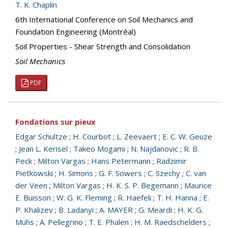
T. K. Chaplin
6th International Conference on Soil Mechanics and
Foundation Engineering (Montréal)
Soil Properties - Shear Strength and Consolidation
Soil Mechanics
PDF
Fondations sur pieux
Edgar Schultze
;
H. Courbot
;
L. Zeevaert
;
E. C. W. Geuze
;
Jean L. Kerisel
;
Takeo Mogami
;
N. Najdanovic
;
R. B.
Peck
;
Milton Vargas
;
Hans Petermann
;
Radzimir
Pietkowski
;
H. Simons
;
G. F. Sowers
;
C. Szechy
;
C. van
der Veen
;
Milton Vargas
;
H. K. S. P. Begemann
;
Maurice
E. Buisson
;
W. G. K. Fleming
;
R. Haefeli
;
T. H. Hanna
;
E.
P. Khalizev
;
B. Ladanyi
;
A. MAYER
;
G. Meardi
;
H. K. G.
Muhs
;
A. Pellegrino
;
T. E. Phalen
;
H. M. Raedschelders
;