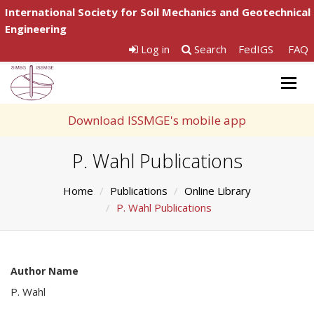
International Society for Soil Mechanics and Geotechnical
Engineering
Log in
Search
FedIGS
FAQ
Togg
navig
Download ISSMGE's mobile app
P. Wahl Publications
Home
Publications
Online Library
P. Wahl Publications
Author Name
P. Wahl