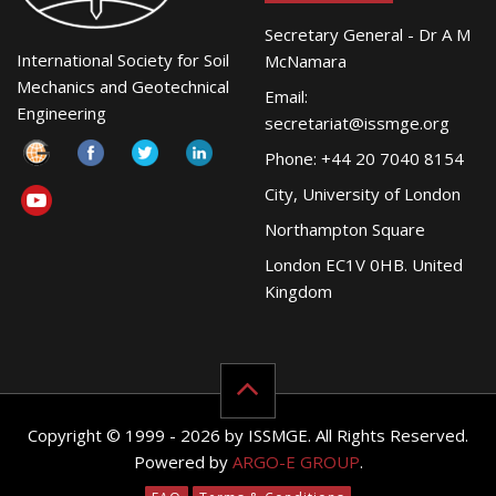
Secretary General - Dr A M
International Society for Soil
McNamara
Mechanics and Geotechnical
Email:
Engineering
secretariat@issmge.org
Phone: +44 20 7040 8154
City, University of London
Northampton Square
London EC1V 0HB. United
Kingdom
Copyright © 1999 - 2026 by ISSMGE. All Rights Reserved.
Powered by
ARGO-E GROUP
.