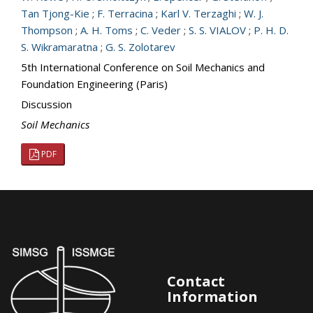
Tan Tjong-Kie
;
F. Terracina
;
Karl V. Terzaghi
;
W. J.
Thompson
;
A. H. Toms
;
C. Veder
;
S. S. VIALOV
;
P. H. D.
S. Wikramaratna
;
G. S. Zolotarev
5th International Conference on Soil Mechanics and
Foundation Engineering (Paris)
Discussion
Soil Mechanics
PDF
Contact
Information