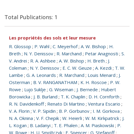
Total Publications: 1
Les propriétés des sols et leur mesure
R. Glossop
;
P. Wahl
;
C. Meyerhof
;
A. W. Bishop
;
H.
Breth
;
N. Y. Denissov
;
R. Marchand
;
Petar Anagnosti
;
S.
V. Andrei
;
R. A. Ashbee
;
A. W. Bishop
;
H. Breth
;
J.
Coleman
;
N. Y. Denissov
;
E. C. W. Geuze
;
A. Kezdi
;
T. W.
Lambe
;
G. A. Leonards
;
R. Marchand
;
Louis Menard
;
J.
Osterman
;
B. V. RANGANATHAM
;
K. H. Roscoe
;
P. W.
Rowe
;
Lujo Suklje
;
G. Wiseman
;
J. Bernede
;
Hubert
Borowicka
;
J. B. Burland
;
T. K. Chaplin
;
D. H. Cornforth
;
R. N. Davidenkoff
;
Renato Di Martino
;
Ventura Escario
;
V. A. Florin
;
V. P. Sipidin
;
B. P. Gorbunov
;
I. M. Gorkova
;
N. A. Oknina
;
V. F. Chepik
;
W. Heierli
;
W. M. Kirkpatrick
;
J.
L. Kogan
;
B. Ladanyi
;
T. E. Phalen
;
A. M. Piaskowski
;
P.
W. Rowe
;
H. U. Smoltczyk
;
E. Spencer
;
G. Stefanoff
;