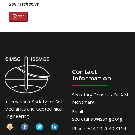
Soil Mechanics
PDF
Contact
Information
Secretary General - Dr A M
International Society for Soil
McNamara
Mechanics and Geotechnical
Email:
Engineering
secretariat@issmge.org
Phone: +44 20 7040 8154