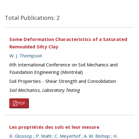
Total Publications: 2
Some Deformation Characteristics of a Saturated
Remoulded Silty Clay
W. J. Thompson
6th International Conference on Soil Mechanics and
Foundation Engineering (Montréal)
Soil Properties - Shear Strength and Consolidation
Soil Mechanics
,
Laboratory Testing
PDF
Les propriétés des sols et leur mesure
R. Glossop
;
P. Wahl
;
C. Meyerhof
;
A. W. Bishop
;
H.