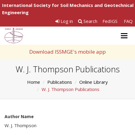
International Society for Soil Mechanics and Geotechnical
Engineering
Log in
Search
FedIGS
FAQ
Togg
navig
Download ISSMGE's mobile app
W. J. Thompson Publications
Home
Publications
Online Library
W. J. Thompson Publications
Author Name
W. J. Thompson