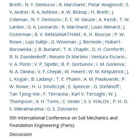
Breth
;
N. Y. Denissov
;
R. Marchand
;
Petar Anagnosti
;
S.
V. Andrei
;
R. A. Ashbee
;
A. W. Bishop
;
H. Breth
;
J.
Coleman
;
N. Y. Denissov
;
E. C. W. Geuze
;
A. Kezdi
;
T. W.
Lambe
;
G. A. Leonards
;
R. Marchand
;
Louis Menard
;
J.
Osterman
;
B. V. RANGANATHAM
;
K. H. Roscoe
;
P. W.
Rowe
;
Lujo Suklje
;
G. Wiseman
;
J. Bernede
;
Hubert
Borowicka
;
J. B. Burland
;
T. K. Chaplin
;
D. H. Cornforth
;
R. N. Davidenkoff
;
Renato Di Martino
;
Ventura Escario
;
V. A. Florin
;
V. P. Sipidin
;
B. P. Gorbunov
;
I. M. Gorkova
;
N. A. Oknina
;
V. F. Chepik
;
W. Heierli
;
W. M. Kirkpatrick
;
J.
L. Kogan
;
B. Ladanyi
;
T. E. Phalen
;
A. M. Piaskowski
;
P.
W. Rowe
;
H. U. Smoltczyk
;
E. Spencer
;
G. Stefanoff
;
Tan Tjong-Kie
;
F. Terracina
;
Karl V. Terzaghi
;
W. J.
Thompson
;
A. H. Toms
;
C. Veder
;
S. S. VIALOV
;
P. H. D.
S. Wikramaratna
;
G. S. Zolotarev
5th International Conference on Soil Mechanics and
Foundation Engineering (Paris)
Discussion