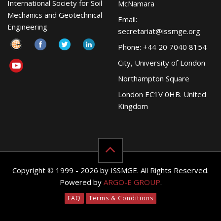
International Society for Soil
McNamara
Mechanics and Geotechnical
Email:
Engineering
secretariat@issmge.org
Phone: +44 20 7040 8154
City, University of London
Northampton Square
London EC1V 0HB. United
Kingdom
Copyright © 1999 - 2026 by ISSMGE. All Rights Reserved.
Powered by
ARGO-E GROUP
.
FAQ
Terms & Conditions