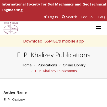
International Society for Soil Mechanics and Geotechnical
Engineering
Log in
Search
FedIGS
FAQ
Togg
navig
Download ISSMGE's mobile app
E. P. Khalizev Publications
Home
Publications
Online Library
E. P. Khalizev Publications
Author Name
E. P. Khalizev