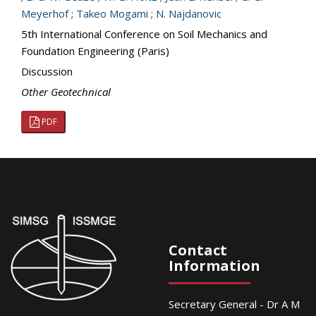
Meyerhof
;
Takeo Mogami
;
N. Najdanovic
5th International Conference on Soil Mechanics and
Foundation Engineering (Paris)
Discussion
Other Geotechnical
PDF
Contact
Information
Secretary General - Dr A M