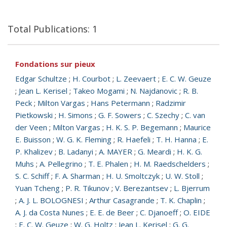
Total Publications: 1
Fondations sur pieux
Edgar Schultze
;
H. Courbot
;
L. Zeevaert
;
E. C. W. Geuze
;
Jean L. Kerisel
;
Takeo Mogami
;
N. Najdanovic
;
R. B.
Peck
;
Milton Vargas
;
Hans Petermann
;
Radzimir
Pietkowski
;
H. Simons
;
G. F. Sowers
;
C. Szechy
;
C. van
der Veen
;
Milton Vargas
;
H. K. S. P. Begemann
;
Maurice
E. Buisson
;
W. G. K. Fleming
;
R. Haefeli
;
T. H. Hanna
;
E.
P. Khalizev
;
B. Ladanyi
;
A. MAYER
;
G. Meardi
;
H. K. G.
Muhs
;
A. Pellegrino
;
T. E. Phalen
;
H. M. Raedschelders
;
S. C. Schiff
;
F. A. Sharman
;
H. U. Smoltczyk
;
U. W. Stoll
;
Yuan Tcheng
;
P. R. Tikunov
;
V. Berezantsev
;
L. Bjerrum
;
A. J. L. BOLOGNESI
;
Arthur Casagrande
;
T. K. Chaplin
;
A. J. da Costa Nunes
;
E. E. de Beer
;
C. Djanoeff
;
O. EIDE
;
E. C. W. Geuze
;
W. G. Holtz
;
Jean L. Kerisel
;
G. G.