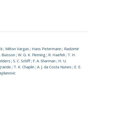
ck
;
Milton Vargas
;
Hans Petermann
;
Radzimir
. Buisson
;
W. G. K. Fleming
;
R. Haefeli
;
T. H.
elders
;
S. C. Schiff
;
F. A. Sharman
;
H. U.
grande
;
T. K. Chaplin
;
A. J. da Costa Nunes
;
E. E.
ajdanovic