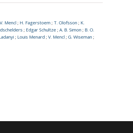
V. Mencl
;
H. Fagerstoem
;
T. Olofsson
;
K.
edschelders
;
Edgar Schultze
;
A. B. Simon
;
B. O.
Ladanyi
;
Louis Menard
;
V. Mencl
;
G. Wiseman
;