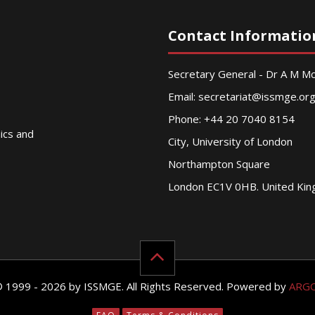
Contact Informatio
Secretary General - Dr A M 
Email:
secretariat@issmge.or
Phone: +44 20 7040 8154
nics and
City, University of London
Northampton Square
London EC1V 0HB. United Ki
© 1999 - 2026 by ISSMGE. All Rights Reserved. Powered by
ARG