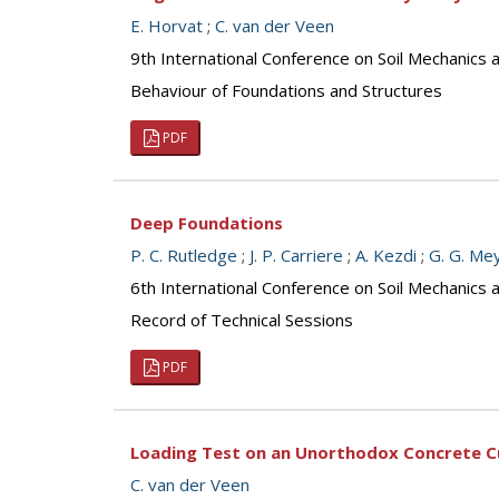
E. Horvat
;
C. van der Veen
9th International Conference on Soil Mechanics
Behaviour of Foundations and Structures
PDF
Deep Foundations
P. C. Rutledge
;
J. P. Carriere
;
A. Kezdi
;
G. G. Me
6th International Conference on Soil Mechanics 
Record of Technical Sessions
PDF
Loading Test on an Unorthodox Concrete Cu
C. van der Veen