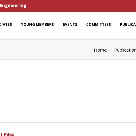
 Engineering
CIATES
YOUNG MEMBERS
EVENTS
COMMITTEES
PUBLIC
Home
Publicatio
f Piles