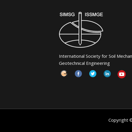
International Society for Soil Mecha
Geotechnical Engineering
Copyright 