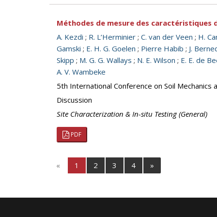
Méthodes de mesure des caractéristiques de
A. Kezdi
;
R. L’Herminier
;
C. van der Veen
;
H. Ca
Gamski
;
E. H. G. Goelen
;
Pierre Habib
;
J. Berne
Skipp
;
M. G. G. Wallays
;
N. E. Wilson
;
E. E. de Be
A. V. Wambeke
5th International Conference on Soil Mechanics 
Discussion
Site Characterization & In-situ Testing (General)
PDF
«
1
2
3
4
»