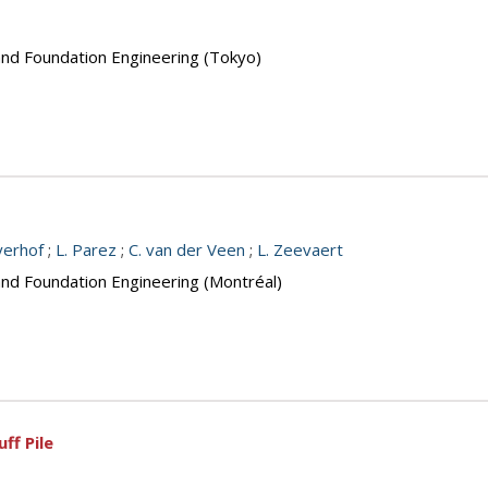
 and Foundation Engineering (Tokyo)
yerhof
;
L. Parez
;
C. van der Veen
;
L. Zeevaert
and Foundation Engineering (Montréal)
ff Pile