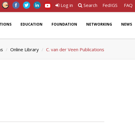
Log in
Search
FedIGS
FAQ
ATIONS
EDUCATION
FOUNDATION
NETWORKING
NEWS
ns
Online Library
C. van der Veen Publications