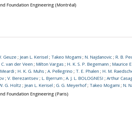
and Foundation Engineering (Montréal)
W. Geuze
;
Jean L. Kerisel
;
Takeo Mogami
;
N. Najdanovic
;
R. B. Pe
;
C. van der Veen
;
Milton Vargas
;
H. K. S. P. Begemann
;
Maurice E
 Meardi
;
H. K. G. Muhs
;
A. Pellegrino
;
T. E. Phalen
;
H. M. Raedsch
nov
;
V. Berezantsev
;
L. Bjerrum
;
A. J. L. BOLOGNESI
;
Arthur Casa
W. G. Holtz
;
Jean L. Kerisel
;
G. G. Meyerhof
;
Takeo Mogami
;
N. N
and Foundation Engineering (Paris)