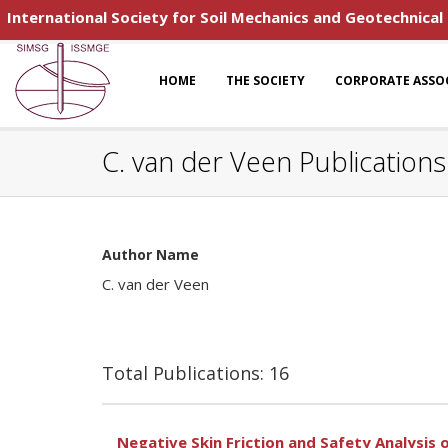
International Society for Soil Mechanics and Geotechnical
HOME
THE SOCIETY
CORPORATE ASSO
C. van der Veen Publications
Author Name
C. van der Veen
Total Publications: 16
Negative Skin Friction and Safety Analysis o