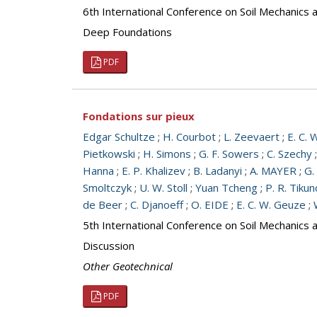
6th International Conference on Soil Mechanics 
Deep Foundations
PDF
Fondations sur pieux
Edgar Schultze
;
H. Courbot
;
L. Zeevaert
;
E. C. 
Pietkowski
;
H. Simons
;
G. F. Sowers
;
C. Szechy
Hanna
;
E. P. Khalizev
;
B. Ladanyi
;
A. MAYER
;
G.
Smoltczyk
;
U. W. Stoll
;
Yuan Tcheng
;
P. R. Tiku
de Beer
;
C. Djanoeff
;
O. EIDE
;
E. C. W. Geuze
;
5th International Conference on Soil Mechanics 
Discussion
Other Geotechnical
PDF