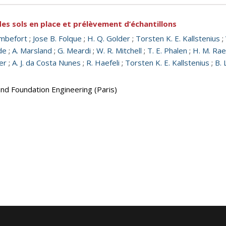
s sols en place et prélèvement d’échantillons
mbefort
;
Jose B. Folque
;
H. Q. Golder
;
Torsten K. E. Kallstenius
;
de
;
A. Marsland
;
G. Meardi
;
W. R. Mitchell
;
T. E. Phalen
;
H. M. Ra
er
;
A. J. da Costa Nunes
;
R. Haefeli
;
Torsten K. E. Kallstenius
;
B. 
and Foundation Engineering (Paris)