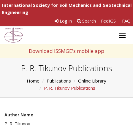
International Society for Soil Mechanics and Geotechnical
Engineering
Log in
Search
FedIGS
FAQ
Togg
navig
Download ISSMGE's mobile app
P. R. Tikunov Publications
Home
Publications
Online Library
P. R. Tikunov Publications
Author Name
P. R. Tikunov