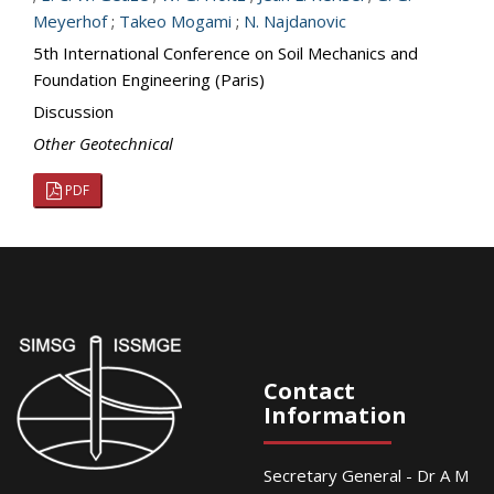
Meyerhof
;
Takeo Mogami
;
N. Najdanovic
5th International Conference on Soil Mechanics and
Foundation Engineering (Paris)
Discussion
Other Geotechnical
PDF
Contact
Information
Secretary General - Dr A M