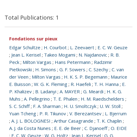
Total Publications: 1
Fondations sur pieux
Edgar Schultze
;
H. Courbot
;
L. Zeevaert
;
E. C. W. Geuze
;
Jean L. Kerisel
;
Takeo Mogami
;
N. Najdanovic
;
R. B.
Peck
;
Milton Vargas
;
Hans Petermann
;
Radzimir
Pietkowski
;
H. Simons
;
G. F. Sowers
;
C. Szechy
;
C. van
der Veen
;
Milton Vargas
;
H. K. S. P. Begemann
;
Maurice
E. Buisson
;
W. G. K. Fleming
;
R. Haefeli
;
T. H. Hanna
;
E.
P. Khalizev
;
B. Ladanyi
;
A. MAYER
;
G. Meardi
;
H. K. G.
Muhs
;
A. Pellegrino
;
T. E. Phalen
;
H. M. Raedschelders
;
S. C. Schiff
;
F. A. Sharman
;
H. U. Smoltczyk
;
U. W. Stoll
;
Yuan Tcheng
;
P. R. Tikunov
;
V. Berezantsev
;
L. Bjerrum
;
A. J. L. BOLOGNESI
;
Arthur Casagrande
;
T. K. Chaplin
;
A. J. da Costa Nunes
;
E. E. de Beer
;
C. Djanoeff
;
O. EIDE
;
E. C. W. Geuze
;
W. G. Holtz
;
Jean L. Kerisel
;
G. G.