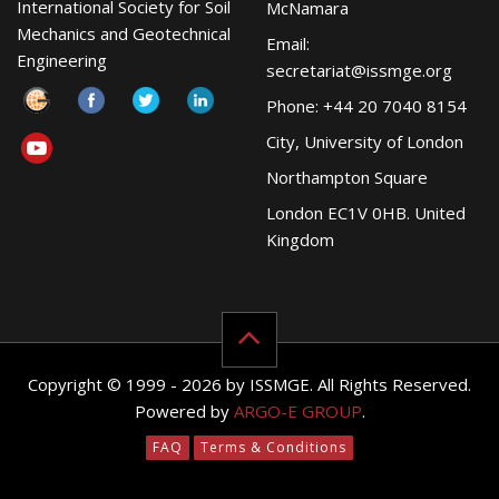
International Society for Soil
McNamara
Mechanics and Geotechnical
Email:
Engineering
secretariat@issmge.org
Phone: +44 20 7040 8154
City, University of London
Northampton Square
London EC1V 0HB. United
Kingdom
Copyright © 1999 - 2026 by ISSMGE. All Rights Reserved.
Powered by
ARGO-E GROUP
.
FAQ
Terms & Conditions