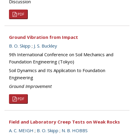
Discussion
PDF
Ground Vibration from Impact
B. O. Skipp
;
J. S. Buckley
9th International Conference on Soil Mechanics and
Foundation Engineering (Tokyo)
Soil Dynamics and Its Application to Foundation
Engineering
Ground Improvement
PDF
Field and Laboratory Creep Tests on Weak Rocks
A. C. MEIGH
;
B. O. Skipp
;
N. B. HOBBS