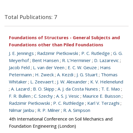
Total Publications: 7
Foundations of Structures - General Subjects and
Foundations other than Piled Foundations
J. E. Jennings
;
Radzimir Pietkowski
;
P. C. Rutledge
;
G. G.
Meyerhof
;
Bent Hansen
;
R. L’Herminier
;
D. Lazarevic
;
Jacob Feld
;
L. van der Veen
;
E. C. W. Geuze
;
Hans
Petermann
;
H. Zweck
;
A. Kezdi
;
J. G. Stuart
;
Thomas
Whitaker
;
L. Zeevaert
;
J. W. Alexander
;
K. V. Helenelund
;
A. Lazard
;
B. O. Skipp
;
A. J. da Costa Nunes
;
T. E. Mao
;
F. R. Bullen
;
C. Szechy
;
A. S. J. Vesic
;
Maurice E. Buisson
;
Radzimir Pietkowski
;
P. C. Ruthledge
;
Karl V. Terzaghi
;
Nilmar Janbu
;
R. P. Milner
;
R. A. Simpson
4th International Conference on Soil Mechanics and
Foundation Engineering (London)