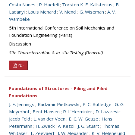
Costa Nunes
;
R. Haefeli
;
Torsten K. E. Kallstenius
;
B.
Ladanyi
;
Louis Menard
;
V. Mencl
;
G. Wiseman
;
A. V.
Wambeke
5th International Conference on Soil Mechanics and
Foundation Engineering (Paris)
Discussion
Site Characterization & In-situ Testing (General)
PDF
Foundations of Structures - Piling and Piled
Foundations
J. E. Jennings
;
Radzimir Pietkowski
;
P. C. Rutledge
;
G. G.
Meyerhof
;
Bent Hansen
;
R. L’Herminier
;
D. Lazarevic
;
Jacob Feld
;
L. van der Veen
;
E. C. W. Geuze
;
Hans
Petermann
;
H. Zweck
;
A. Kezdi
;
J. G. Stuart
;
Thomas
Whitaker
;
L. Zeevaert
;
J. W. Alexander
;
K. V. Helenelund