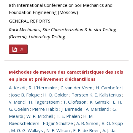
8th International Conference on Soil Mechanics and
Foundation Engineering (Moscow)
GENERAL REPORTS
Rock Mechanics
,
Site Characterization & In-situ Testing
(General)
,
Laboratory Testing
PDF
Méthodes de mesure des caractéristiques des sols
en place et prélèvement d’échantillons
A. Kezdi
;
R. L’Herminier
;
C. van der Veen
;
H. Cambefort
;
Jose B. Folque
;
H. Q. Golder
;
Torsten K. E. Kallstenius
;
V. Mencl
;
H. Fagerstoem
;
T. Olofsson
;
K. Gamski
;
E. H.
G. Goelen
;
Pierre Habib
;
J. Bernede
;
A. Marsland
;
G.
Meardi
;
W. R. Mitchell
;
T. E. Phalen
;
H. M.
Raedschelders
;
Edgar Schultze
;
A. B. Simon
;
B. O. Skipp
;
M. G. G. Wallays
;
N. E. Wilson
;
E. E. de Beer
;
A. J. da