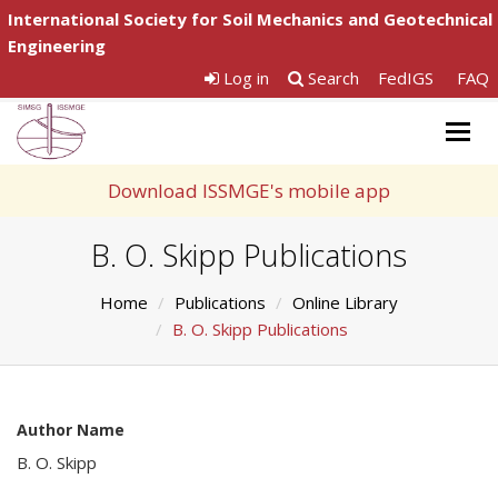
International Society for Soil Mechanics and Geotechnical
Engineering
Log in
Search
FedIGS
FAQ
Togg
navig
Download ISSMGE's mobile app
B. O. Skipp Publications
Home
Publications
Online Library
B. O. Skipp Publications
Author Name
B. O. Skipp