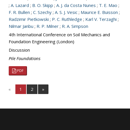
;
A. Lazard
;
B. O. Skipp
;
A. J. da Costa Nunes
;
T. E. Mao
;
F. R. Bullen
;
C. Szechy
;
A. S. J. Vesic
;
Maurice E. Buisson
;
Radzimir Pietkowski
;
P. C. Ruthledge
;
Karl V. Terzaghi
;
Nilmar Janbu
;
R. P. Milner
;
R. A. Simpson
4th International Conference on Soil Mechanics and
Foundation Engineering (London)
Discussion
Pile Foundations
PDF
«
1
2
»