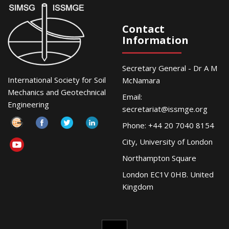
Contact
Information
Secretary General - Dr A M
International Society for Soil
McNamara
Mechanics and Geotechnical
Email:
Engineering
secretariat@issmge.org
Phone: +44 20 7040 8154
City, University of London
Northampton Square
London EC1V 0HB. United
Kingdom