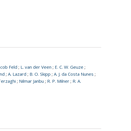
acob Feld
;
L. van der Veen
;
E. C. W. Geuze
;
und
;
A. Lazard
;
B. O. Skipp
;
A. J. da Costa Nunes
;
Terzaghi
;
Nilmar Janbu
;
R. P. Milner
;
R. A.