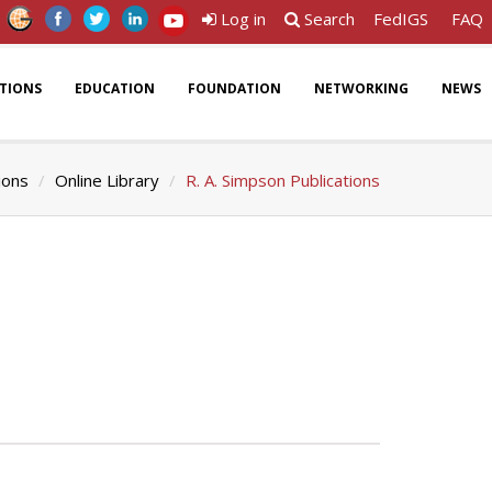
Log in
Search
FedIGS
FAQ
ATIONS
EDUCATION
FOUNDATION
NETWORKING
NEWS
ions
Online Library
R. A. Simpson Publications