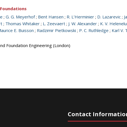
d Foundations
ge
;
G. G. Meyerhof
;
Bent Hansen
;
R. L’Herminier
;
D. Lazarevic
;
J
rt
;
Thomas Whitaker
;
L. Zeevaert
;
J. W. Alexander
;
K. V. Helenel
aurice E. Buisson
;
Radzimir Pietkowski
;
P. C. Ruthledge
;
Karl V. 
 and Foundation Engineering (London)
Contact Informatio