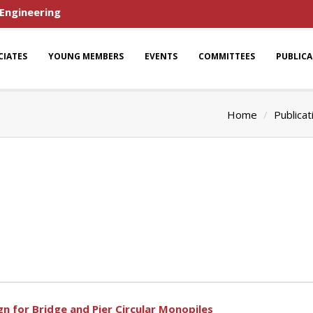
 Engineering
CIATES
YOUNG MEMBERS
EVENTS
COMMITTEES
PUBLIC
Home
Publicat
n for Bridge and Pier Circular Monopiles