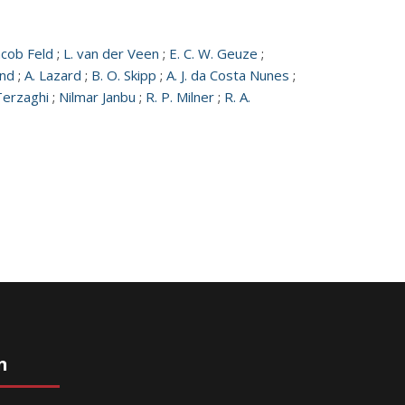
acob Feld
;
L. van der Veen
;
E. C. W. Geuze
;
und
;
A. Lazard
;
B. O. Skipp
;
A. J. da Costa Nunes
;
Terzaghi
;
Nilmar Janbu
;
R. P. Milner
;
R. A.
n