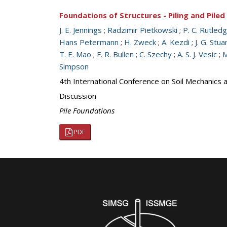
Foundations of Structures - Piling and Pile
J. E. Jennings
;
Radzimir Pietkowski
;
P. C. Rutled
Hans Petermann
;
H. Zweck
;
A. Kezdi
;
J. G. Stua
T. E. Mao
;
F. R. Bullen
;
C. Szechy
;
A. S. J. Vesic
;
M
Simpson
4th International Conference on Soil Mechanics
Discussion
Pile Foundations
PDF