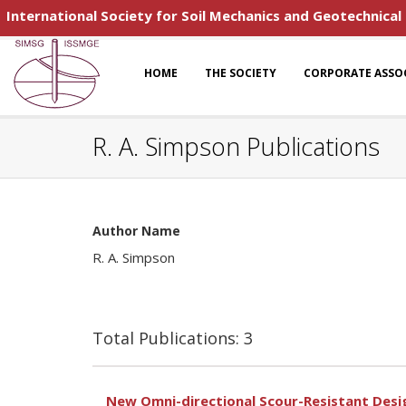
International Society for Soil Mechanics and Geotechnical
HOME
THE SOCIETY
CORPORATE ASSO
R. A. Simpson Publications
Author Name
R. A. Simpson
Total Publications: 3
New Omni-directional Scour-Resistant Desig