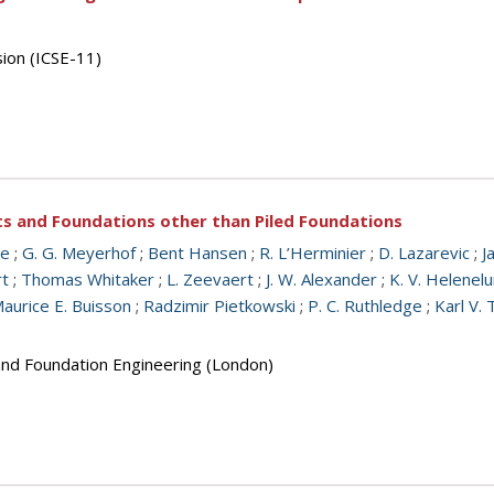
sion (ICSE-11)
ts and Foundations other than Piled Foundations
ge
;
G. G. Meyerhof
;
Bent Hansen
;
R. L’Herminier
;
D. Lazarevic
;
J
rt
;
Thomas Whitaker
;
L. Zeevaert
;
J. W. Alexander
;
K. V. Helenel
aurice E. Buisson
;
Radzimir Pietkowski
;
P. C. Ruthledge
;
Karl V. 
 and Foundation Engineering (London)