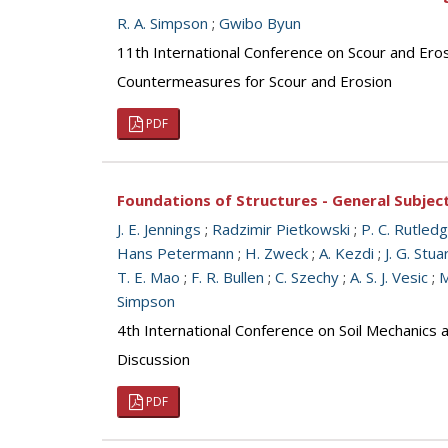
R. A. Simpson
;
Gwibo Byun
11th International Conference on Scour and Ero
Countermeasures for Scour and Erosion
PDF
Foundations of Structures - General Subjec
J. E. Jennings
;
Radzimir Pietkowski
;
P. C. Rutled
Hans Petermann
;
H. Zweck
;
A. Kezdi
;
J. G. Stua
T. E. Mao
;
F. R. Bullen
;
C. Szechy
;
A. S. J. Vesic
;
M
Simpson
4th International Conference on Soil Mechanics
Discussion
PDF