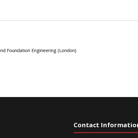
 and Foundation Engineering (London)
Contact Informatio