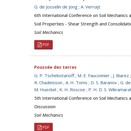
G. de Josselin de Jong
;
A. Verruijt
6th International Conference on Soil Mechanics 
Soil Properties - Shear Strength and Consolidati
Soil Mechanics
PDF
Poussée des terres
G. P. Tschebotarioff
;
M. E. Fauconnier
;
J. Biarez
R. Chadeisson
;
A. H. Toms
;
D. S. Baranov
;
G. de
M. Hueckel
;
K. H. Roscoe
;
P. H. D. S. Wikramara
5th International Conference on Soil Mechanics 
Discussion
Soil Mechanics
PDF