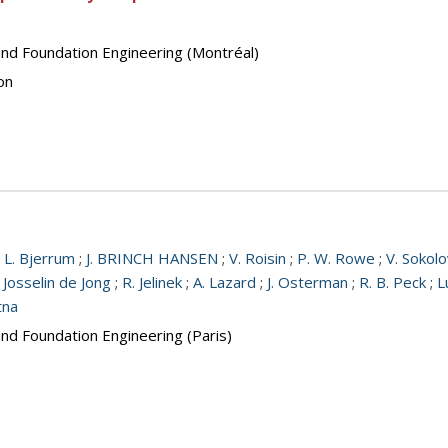
and Foundation Engineering (Montréal)
on
;
L. Bjerrum
;
J. BRINCH HANSEN
;
V. Roisin
;
P. W. Rowe
;
V. Sokolo
 Josselin de Jong
;
R. Jelinek
;
A. Lazard
;
J. Osterman
;
R. B. Peck
;
L
tna
and Foundation Engineering (Paris)