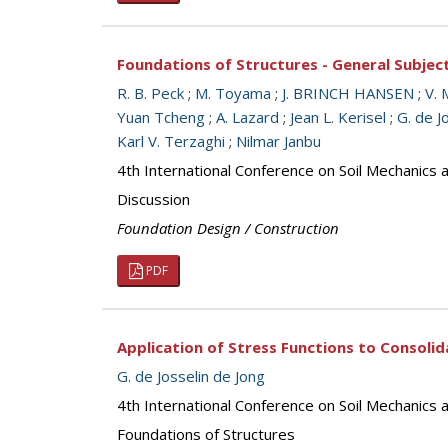
Foundations of Structures - General Subjec
R. B. Peck
;
M. Toyama
;
J. BRINCH HANSEN
;
V. 
Yuan Tcheng
;
A. Lazard
;
Jean L. Kerisel
;
G. de J
Karl V. Terzaghi
;
Nilmar Janbu
4th International Conference on Soil Mechanics
Discussion
Foundation Design / Construction
PDF
Application of Stress Functions to Consoli
G. de Josselin de Jong
4th International Conference on Soil Mechanics
Foundations of Structures