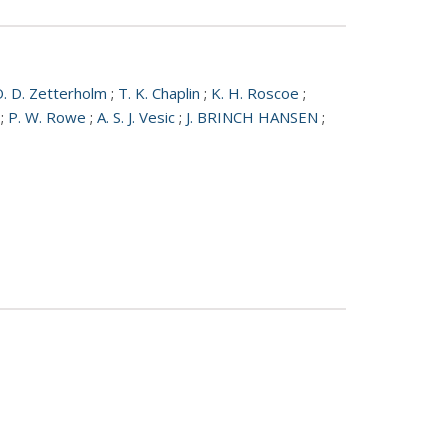
. D. Zetterholm
;
T. K. Chaplin
;
K. H. Roscoe
;
;
P. W. Rowe
;
A. S. J. Vesic
;
J. BRINCH HANSEN
;