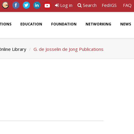
Log in
Search
FedIGS
FAQ
ATIONS
EDUCATION
FOUNDATION
NETWORKING
NEWS
nline Library
G. de Josselin de Jong Publications