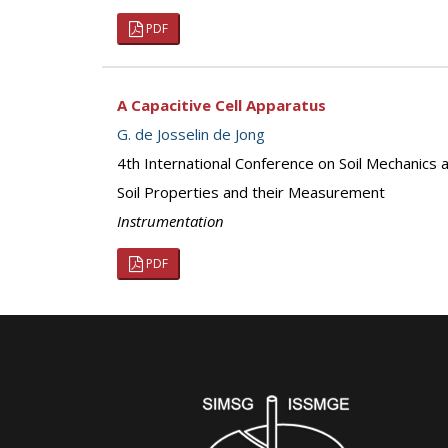
PDF
A Capacitive Cell Apparatus
G. de Josselin de Jong
4th International Conference on Soil Mechanics
Soil Properties and their Measurement
Instrumentation
PDF