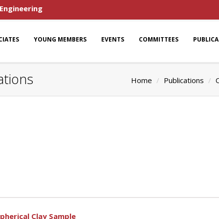
 Engineering
CIATES
YOUNG MEMBERS
EVENTS
COMMITTEES
PUBLIC
ations
Home
Publications
O
pherical Clay Sample