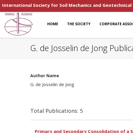
International Society for Soil Mechanics and Geotechnical
HOME
THE SOCIETY
CORPORATE ASSO
G. de Josselin de Jong Public
Author Name
G. de Josselin de Jong
Total Publications: 5
Primary and Secondary Consolidation of a S