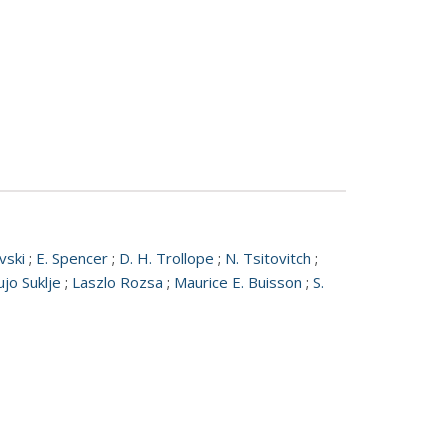
vski
;
E. Spencer
;
D. H. Trollope
;
N. Tsitovitch
;
ujo Suklje
;
Laszlo Rozsa
;
Maurice E. Buisson
;
S.