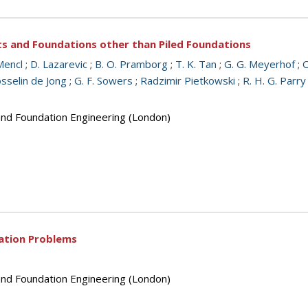
ts and Foundations other than Piled Foundations
Mencl
;
D. Lazarevic
;
B. O. Pramborg
;
T. K. Tan
;
G. G. Meyerhof
;
O
osselin de Jong
;
G. F. Sowers
;
Radzimir Pietkowski
;
R. H. G. Parry
 and Foundation Engineering (London)
dation Problems
 and Foundation Engineering (London)