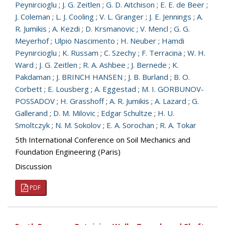
Peynircioglu
;
J. G. Zeitlen
;
G. D. Aitchison
;
E. E. de Beer
;
J. Coleman
;
L. J. Cooling
;
V. L. Granger
;
J. E. Jennings
;
A.
R. Jumikis
;
A. Kezdi
;
D. Krsmanovic
;
V. Mencl
;
G. G.
Meyerhof
;
Ulpio Nascimento
;
H. Neuber
;
Hamdi
Peynircioglu
;
K. Russam
;
C. Szechy
;
F. Terracina
;
W. H.
Ward
;
J. G. Zeitlen
;
R. A. Ashbee
;
J. Bernede
;
K.
Pakdaman
;
J. BRINCH HANSEN
;
J. B. Burland
;
B. O.
Corbett
;
E. Lousberg
;
A. Eggestad
;
M. I. GORBUNOV-
POSSADOV
;
H. Grasshoff
;
A. R. Jumikis
;
A. Lazard
;
G.
Gallerand
;
D. M. Milovic
;
Edgar Schultze
;
H. U.
Smoltczyk
;
N. M. Sokolov
;
E. A. Sorochan
;
R. A. Tokar
5th International Conference on Soil Mechanics and
Foundation Engineering (Paris)
Discussion
PDF