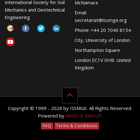
International Society for Soil
McNamara
Mechanics and Geotechnical
Email:
Engineering
secretariat@issmge.org
Phone: +44 20 7040 8154
City, University of London
Northampton Square
London EC1V 0HB. United
Kingdom
Copyright © 1999 - 2026 by ISSMGE. All Rights Reserved.
Powered by
ARGO-E GROUP
.
FAQ
Terms & Conditions