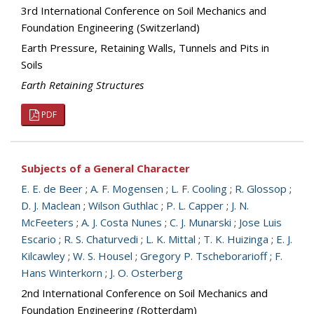
3rd International Conference on Soil Mechanics and
Foundation Engineering (Switzerland)
Earth Pressure, Retaining Walls, Tunnels and Pits in
Soils
Earth Retaining Structures
PDF
Subjects of a General Character
E. E. de Beer
;
A. F. Mogensen
;
L. F. Cooling
;
R. Glossop
;
D. J. Maclean
;
Wilson Guthlac
;
P. L. Capper
;
J. N.
McFeeters
;
A. J. Costa Nunes
;
C. J. Munarski
;
Jose Luis
Escario
;
R. S. Chaturvedi
;
L. K. Mittal
;
T. K. Huizinga
;
E. J.
Kilcawley
;
W. S. Housel
;
Gregory P. Tscheborarioff
;
F.
Hans Winterkorn
;
J. O. Osterberg
2nd International Conference on Soil Mechanics and
Foundation Engineering (Rotterdam)