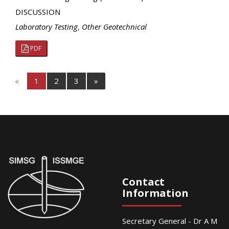
DISCUSSION
Laboratory Testing
,
Other Geotechnical
PDF
«
1
2
3
»
Contact
Information
Secretary General - Dr A M