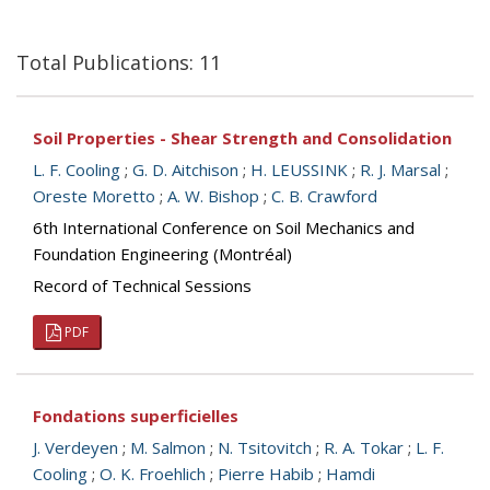
Total Publications: 11
Soil Properties - Shear Strength and Consolidation
L. F. Cooling
;
G. D. Aitchison
;
H. LEUSSINK
;
R. J. Marsal
;
Oreste Moretto
;
A. W. Bishop
;
C. B. Crawford
6th International Conference on Soil Mechanics and
Foundation Engineering (Montréal)
Record of Technical Sessions
PDF
Fondations superficielles
J. Verdeyen
;
M. Salmon
;
N. Tsitovitch
;
R. A. Tokar
;
L. F.
Cooling
;
O. K. Froehlich
;
Pierre Habib
;
Hamdi