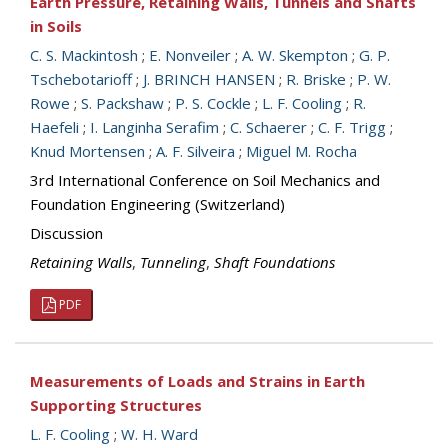
Earth Pressure, Retaining Walls, Tunnels and Shafts
in Soils
C. S. Mackintosh
;
E. Nonveiler
;
A. W. Skempton
;
G. P.
Tschebotarioff
;
J. BRINCH HANSEN
;
R. Briske
;
P. W.
Rowe
;
S. Packshaw
;
P. S. Cockle
;
L. F. Cooling
;
R.
Haefeli
;
I. Langinha Serafim
;
C. Schaerer
;
C. F. Trigg
;
Knud Mortensen
;
A. F. Silveira
;
Miguel M. Rocha
3rd International Conference on Soil Mechanics and
Foundation Engineering (Switzerland)
Discussion
Retaining Walls
,
Tunneling
,
Shaft Foundations
PDF
Measurements of Loads and Strains in Earth
Supporting Structures
L. F. Cooling
;
W. H. Ward