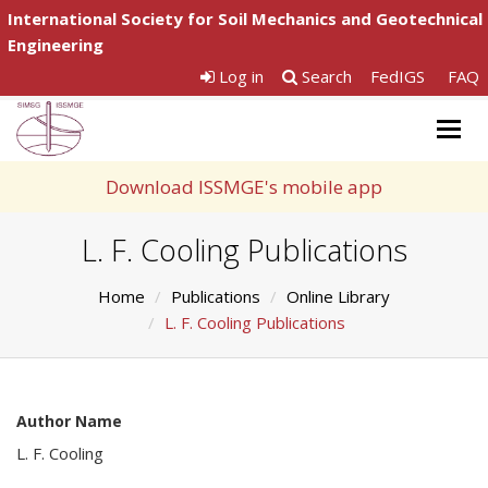
International Society for Soil Mechanics and Geotechnical
Engineering
Log in
Search
FedIGS
FAQ
Togg
navig
Download ISSMGE's mobile app
L. F. Cooling Publications
Home
Publications
Online Library
L. F. Cooling Publications
Author Name
L. F. Cooling