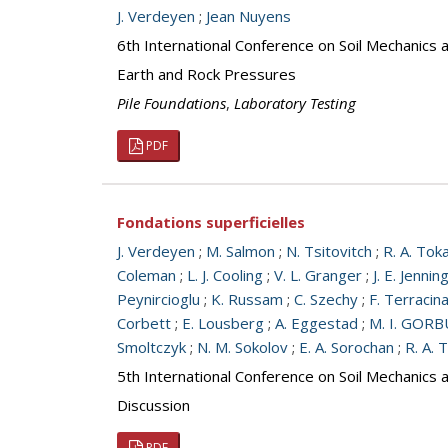
J. Verdeyen
;
Jean Nuyens
6th International Conference on Soil Mechanics 
Earth and Rock Pressures
Pile Foundations
,
Laboratory Testing
PDF
Fondations superficielles
J. Verdeyen
;
M. Salmon
;
N. Tsitovitch
;
R. A. Tok
Coleman
;
L. J. Cooling
;
V. L. Granger
;
J. E. Jennin
Peynircioglu
;
K. Russam
;
C. Szechy
;
F. Terracin
Corbett
;
E. Lousberg
;
A. Eggestad
;
M. I. GO
Smoltczyk
;
N. M. Sokolov
;
E. A. Sorochan
;
R. A. 
5th International Conference on Soil Mechanics 
Discussion
PDF