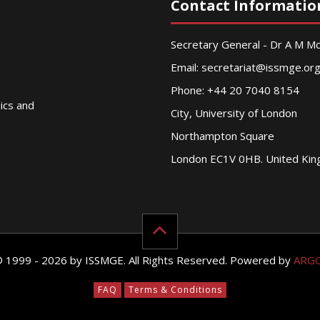
Contact Informatio
Secretary General - Dr A M 
Email:
secretariat@issmge.or
Phone: +44 20 7040 8154
nics and
City, University of London
Northampton Square
London EC1V 0HB. United Ki
© 1999 - 2026 by ISSMGE. All Rights Reserved. Powered by
ARG
FAQ
Terms & Conditions