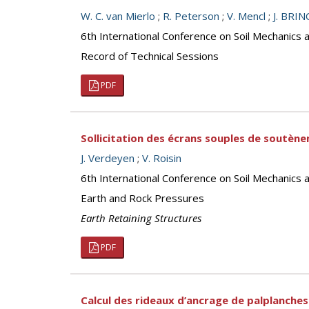
W. C. van Mierlo
;
R. Peterson
;
V. Mencl
;
J. BRI
6th International Conference on Soil Mechanics 
Record of Technical Sessions
PDF
Sollicitation des écrans souples de soutène
J. Verdeyen
;
V. Roisin
6th International Conference on Soil Mechanics 
Earth and Rock Pressures
Earth Retaining Structures
PDF
Calcul des rideaux d’ancrage de palplanches