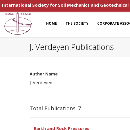
International Society for Soil Mechanics and Geotechnical
HOME
THE SOCIETY
CORPORATE ASSO
J. Verdeyen Publications
Author Name
J. Verdeyen
Total Publications: 7
Earth and Rock Pressures