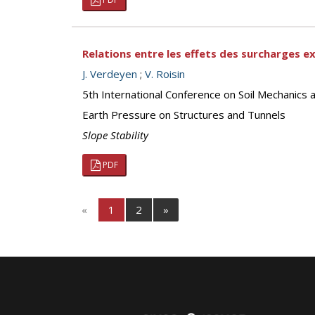
Relations entre les effets des surcharges e
J. Verdeyen
;
V. Roisin
5th International Conference on Soil Mechanics 
Earth Pressure on Structures and Tunnels
Slope Stability
PDF
«
1
2
»