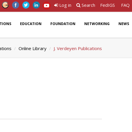
Log in
Search
FedIGS
FAQ
ATIONS
EDUCATION
FOUNDATION
NETWORKING
NEWS
ations
Online Library
J. Verdeyen Publications