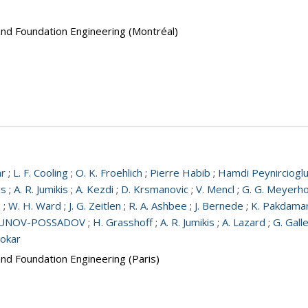
and Foundation Engineering (Montréal)
ar
;
L. F. Cooling
;
O. K. Froehlich
;
Pierre Habib
;
Hamdi Peynirciogl
gs
;
A. R. Jumikis
;
A. Kezdi
;
D. Krsmanovic
;
V. Mencl
;
G. G. Meyerho
a
;
W. H. Ward
;
J. G. Zeitlen
;
R. A. Ashbee
;
J. Bernede
;
K. Pakdama
RBUNOV-POSSADOV
;
H. Grasshoff
;
A. R. Jumikis
;
A. Lazard
;
G. Gall
Tokar
and Foundation Engineering (Paris)