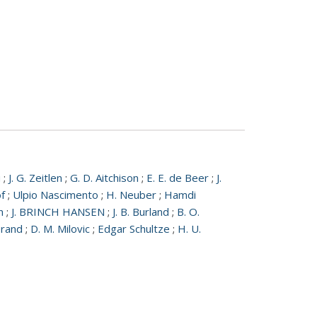
u
;
J. G. Zeitlen
;
G. D. Aitchison
;
E. E. de Beer
;
J.
f
;
Ulpio Nascimento
;
H. Neuber
;
Hamdi
n
;
J. BRINCH HANSEN
;
J. B. Burland
;
B. O.
erand
;
D. M. Milovic
;
Edgar Schultze
;
H. U.