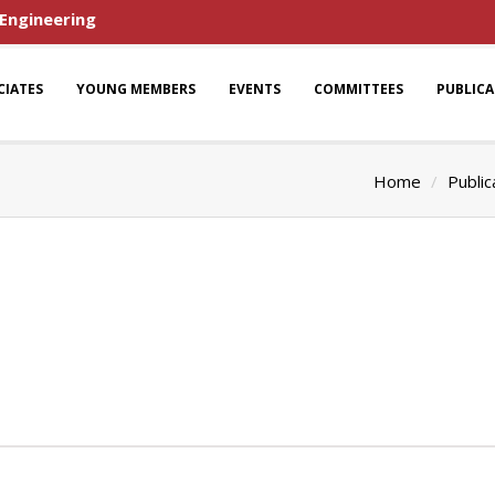
 Engineering
CIATES
YOUNG MEMBERS
EVENTS
COMMITTEES
PUBLIC
Home
Public