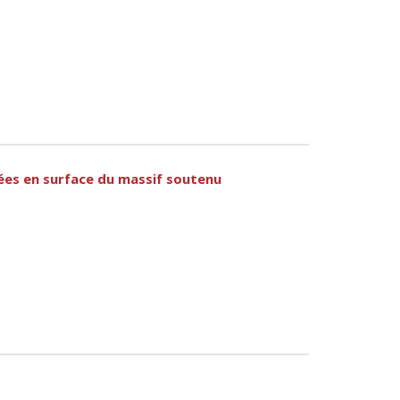
uées en surface du massif soutenu