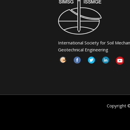
International Society for Soil Mecha
Geotechnical Engineering
Copyright 