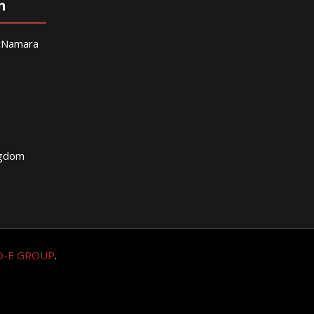
n
McNamara
g
ngdom
O-E GROUP
.