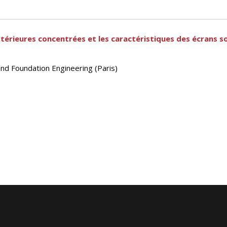
xtérieures concentrées et les caractéristiques des écrans s
and Foundation Engineering (Paris)