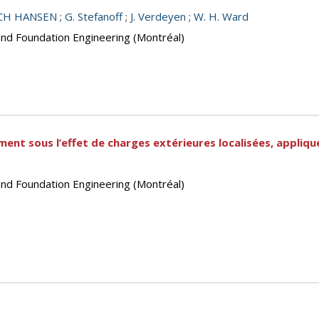
NCH HANSEN
;
G. Stefanoff
;
J. Verdeyen
;
W. H. Ward
and Foundation Engineering (Montréal)
ment sous l’effet de charges extérieures localisées, appliq
and Foundation Engineering (Montréal)