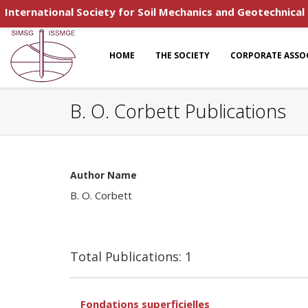
International Society for Soil Mechanics and Geotechnical
HOME
THE SOCIETY
CORPORATE ASSO
B. O. Corbett Publications
Author Name
B. O. Corbett
Total Publications: 1
Fondations superficielles