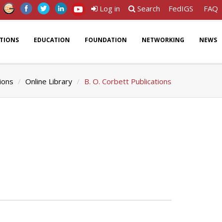
Log in
Search
FedIGS
FAQ
ATIONS
EDUCATION
FOUNDATION
NETWORKING
NEWS
ions
Online Library
B. O. Corbett Publications