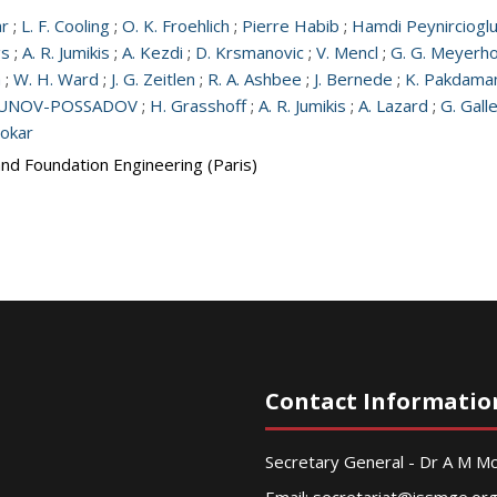
ar
;
L. F. Cooling
;
O. K. Froehlich
;
Pierre Habib
;
Hamdi Peynirciogl
gs
;
A. R. Jumikis
;
A. Kezdi
;
D. Krsmanovic
;
V. Mencl
;
G. G. Meyerho
a
;
W. H. Ward
;
J. G. Zeitlen
;
R. A. Ashbee
;
J. Bernede
;
K. Pakdama
RBUNOV-POSSADOV
;
H. Grasshoff
;
A. R. Jumikis
;
A. Lazard
;
G. Gall
Tokar
and Foundation Engineering (Paris)
Contact Informatio
Secretary General - Dr A M 