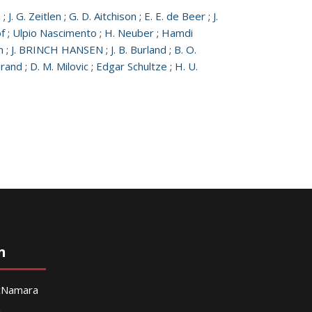
u
;
J. G. Zeitlen
;
G. D. Aitchison
;
E. E. de Beer
;
J.
f
;
Ulpio Nascimento
;
H. Neuber
;
Hamdi
n
;
J. BRINCH HANSEN
;
J. B. Burland
;
B. O.
erand
;
D. M. Milovic
;
Edgar Schultze
;
H. U.
n
McNamara