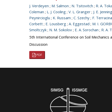
J. Verdeyen
;
M. Salmon
;
N. Tsitovitch
;
R. A. Tok
Coleman
;
L. J. Cooling
;
V. L. Granger
;
J. E. Jennin
Peynircioglu
;
K. Russam
;
C. Szechy
;
F. Terracin
Corbett
;
E. Lousberg
;
A. Eggestad
;
M. I. GO
Smoltczyk
;
N. M. Sokolov
;
E. A. Sorochan
;
R. A. 
5th International Conference on Soil Mechanics 
Discussion
PDF