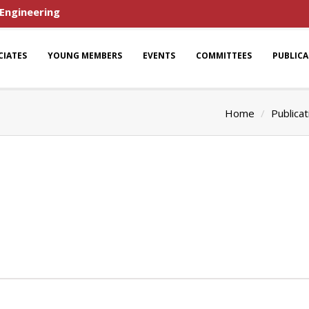
 Engineering
CIATES
YOUNG MEMBERS
EVENTS
COMMITTEES
PUBLIC
Home
Publicat