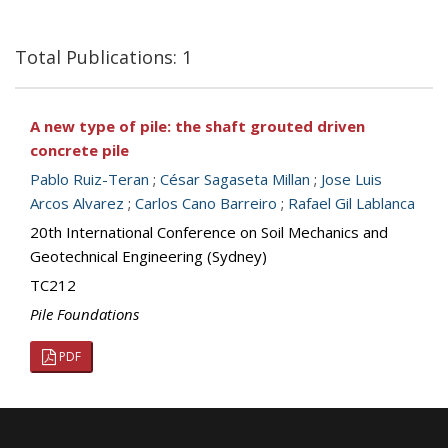
Total Publications: 1
A new type of pile: the shaft grouted driven
concrete pile
Pablo Ruiz-Teran
;
César Sagaseta Millan
;
Jose Luis
Arcos Alvarez
;
Carlos Cano Barreiro
;
Rafael Gil Lablanca
20th International Conference on Soil Mechanics and
Geotechnical Engineering (Sydney)
TC212
Pile Foundations
PDF