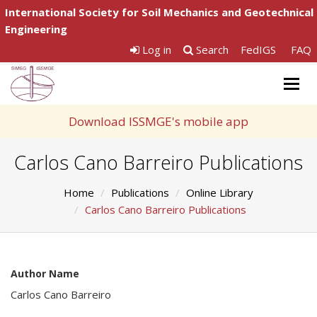
International Society for Soil Mechanics and Geotechnical
Engineering
Log in
Search
FedIGS
FAQ
Togg
navig
Download ISSMGE's mobile app
Carlos Cano Barreiro Publications
Home
Publications
Online Library
Carlos Cano Barreiro Publications
Author Name
Carlos Cano Barreiro