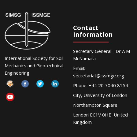
Contact
Information
Secretary General - Dr A M
International Society for Soil
McNamara
Mechanics and Geotechnical
Email:
Engineering
secretariat@issmge.org
Phone: +44 20 7040 8154
City, University of London
Northampton Square
London EC1V 0HB. United
Kingdom