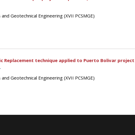
s and Geotechnical Engineering (XVII PCSMGE)
 Replacement technique applied to Puerto Bolivar project 
r
s and Geotechnical Engineering (XVII PCSMGE)