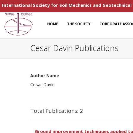
International Society for Soil Mechanics and Geotechnical
HOME
THE SOCIETY
CORPORATE ASSO
Cesar Davin Publications
Author Name
Cesar Davin
Total Publications: 2
Ground improvement techniques applied to 