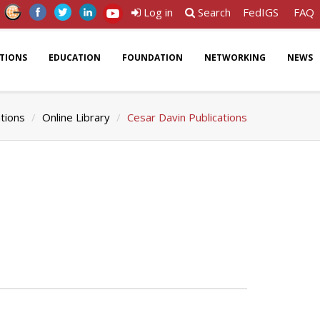
Log in
Search
FedIGS
FAQ
ATIONS
EDUCATION
FOUNDATION
NETWORKING
NEWS
ations
Online Library
Cesar Davin Publications