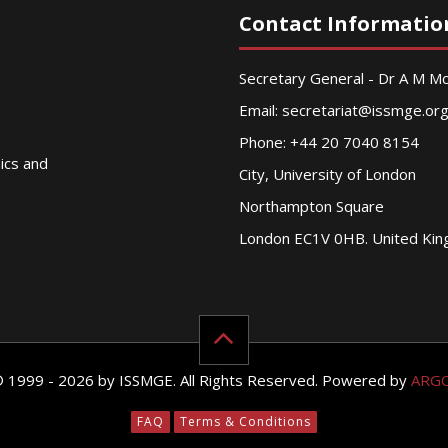
Contact Informatio
Secretary General - Dr A M 
Email:
secretariat@issmge.or
Phone: +44 20 7040 8154
nics and
City, University of London
Northampton Square
London EC1V 0HB. United Ki
© 1999 - 2026 by ISSMGE. All Rights Reserved. Powered by
ARG
FAQ
Terms & Conditions