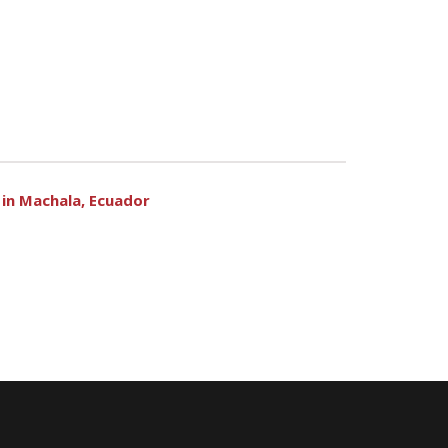
in Machala, Ecuador