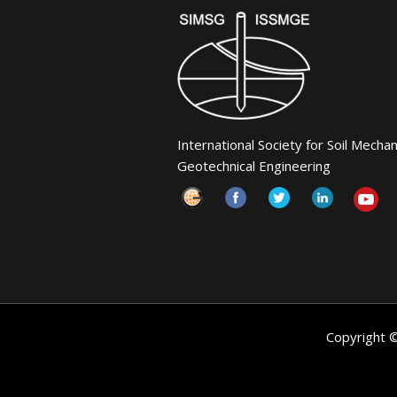
International Society for Soil Mecha
Geotechnical Engineering
Copyright 