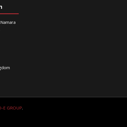
n
McNamara
g
ngdom
O-E GROUP
.