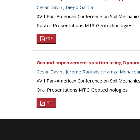
Cesar Davin
;
Diego Garcia
XVII Pan-American Conference on Soil Mechanic
Poster Presentations MT3 Geotechnologies
PDF
Ground improvement solution using Dynamic
Cesar Davin
;
Jerome Racinais
;
Hamza Menaceu
XVII Pan-American Conference on Soil Mechanic
Oral Presentations MT 3 Geotechnologies
PDF