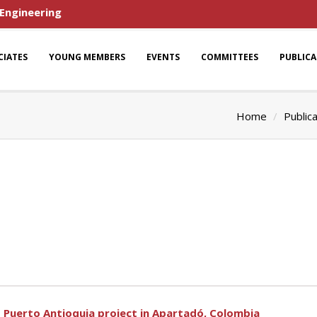
 Engineering
CIATES
YOUNG MEMBERS
EVENTS
COMMITTEES
PUBLIC
Home
Public
Puerto Antioquia project in Apartadó, Colombia