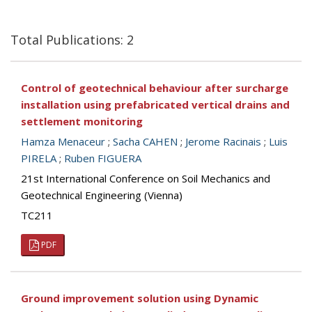
Total Publications: 2
Control of geotechnical behaviour after surcharge
installation using prefabricated vertical drains and
settlement monitoring
Hamza Menaceur
;
Sacha CAHEN
;
Jerome Racinais
;
Luis
PIRELA
;
Ruben FIGUERA
21st International Conference on Soil Mechanics and
Geotechnical Engineering (Vienna)
TC211
PDF
Ground improvement solution using Dynamic