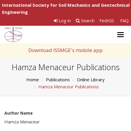
International Society for Soil Mechanics and Geotechnical
Engineering
Log in
Search
FedIGS
FAQ
Togg
navig
Download ISSMGE's mobile app
Hamza Menaceur Publications
Home
Publications
Online Library
Hamza Menaceur Publications
Author Name
Hamza Menaceur