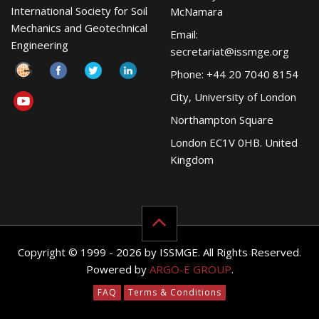
International Society for Soil
McNamara
Mechanics and Geotechnical
Email:
Engineering
secretariat@issmge.org
Phone: +44 20 7040 8154
City, University of London
Northampton Square
London EC1V 0HB. United
Kingdom
Copyright © 1999 - 2026 by ISSMGE. All Rights Reserved.
Powered by
ARGO-E GROUP
.
FAQ
Terms & Conditions