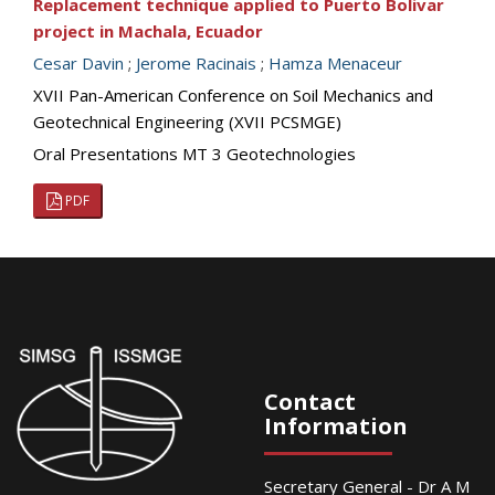
Replacement technique applied to Puerto Bolivar
project in Machala, Ecuador
Cesar Davin
;
Jerome Racinais
;
Hamza Menaceur
XVII Pan-American Conference on Soil Mechanics and
Geotechnical Engineering (XVII PCSMGE)
Oral Presentations MT 3 Geotechnologies
PDF
Contact
Information
Secretary General - Dr A M