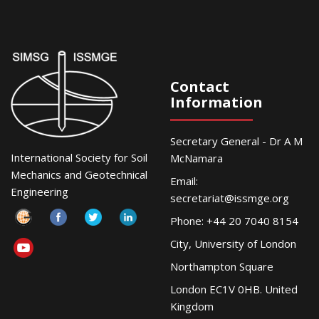
Contact
Information
Secretary General - Dr A M
International Society for Soil
McNamara
Mechanics and Geotechnical
Email:
Engineering
secretariat@issmge.org
Phone: +44 20 7040 8154
City, University of London
Northampton Square
London EC1V 0HB. United
Kingdom