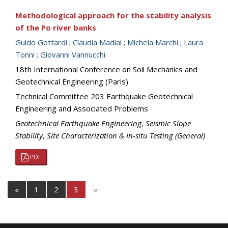
Methodological approach for the stability analysis
of the Po river banks
Guido Gottardi
;
Claudia Madiai
;
Michela Marchi
;
Laura
Tonni
;
Giovanni Vannucchi
18th International Conference on Soil Mechanics and
Geotechnical Engineering (Paris)
Technical Committee 203 Earthquake Geotechnical
Engineering and Associated Problems
Geotechnical Earthquake Engineering
,
Seismic Slope
Stability
,
Site Characterization & In-situ Testing (General)
PDF
«
1
2
3
»