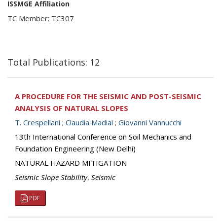
ISSMGE Affiliation
TC Member: TC307
Total Publications: 12
A PROCEDURE FOR THE SEISMIC AND POST-SEISMIC
ANALYSIS OF NATURAL SLOPES
T. Crespellani
;
Claudia Madiai
;
Giovanni Vannucchi
13th International Conference on Soil Mechanics and
Foundation Engineering (New Delhi)
NATURAL HAZARD MITIGATION
Seismic Slope Stability
,
Seismic
PDF