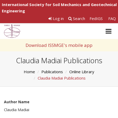
International Society for Soil Mechanics and Geotechnical
Engineering
Log in
Search
FedIGS
FAQ
Togg
navig
Download ISSMGE's mobile app
Claudia Madiai Publications
Home
Publications
Online Library
Claudia Madiai Publications
Author Name
Claudia Madiai