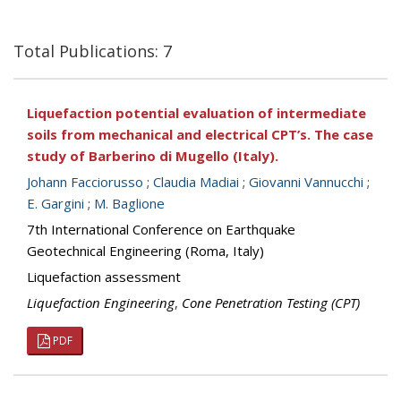
Total Publications: 7
Liquefaction potential evaluation of intermediate
soils from mechanical and electrical CPT’s. The case
study of Barberino di Mugello (Italy).
Johann Facciorusso
;
Claudia Madiai
;
Giovanni Vannucchi
;
E. Gargini
;
M. Baglione
7th International Conference on Earthquake
Geotechnical Engineering (Roma, Italy)
Liquefaction assessment
Liquefaction Engineering
,
Cone Penetration Testing (CPT)
PDF