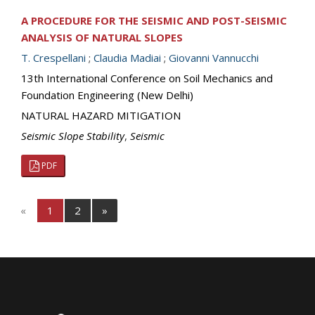
A PROCEDURE FOR THE SEISMIC AND POST-SEISMIC
ANALYSIS OF NATURAL SLOPES
T. Crespellani
;
Claudia Madiai
;
Giovanni Vannucchi
13th International Conference on Soil Mechanics and
Foundation Engineering (New Delhi)
NATURAL HAZARD MITIGATION
Seismic Slope Stability
,
Seismic
PDF
«
1
2
»