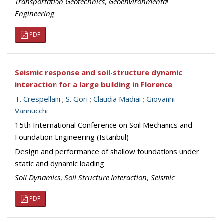
Transportation Geotechnics
,
Geoenvironmental
Engineering
PDF
Seismic response and soil-structure dynamic
interaction for a large building in Florence
T. Crespellani
;
S. Gori
;
Claudia Madiai
;
Giovanni
Vannucchi
15th International Conference on Soil Mechanics and
Foundation Engineering (Istanbul)
Design and performance of shallow foundations under
static and dynamic loading
Soil Dynamics
,
Soil Structure Interaction
,
Seismic
PDF