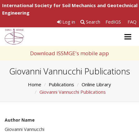
International Society for Soil Mechanics and Geotechnical
Engineering
Log in
Search
FedIGS
FAQ
Togg
navig
Download ISSMGE's mobile app
Giovanni Vannucchi Publications
Home
Publications
Online Library
Giovanni Vannucchi Publications
Author Name
Giovanni Vannucchi