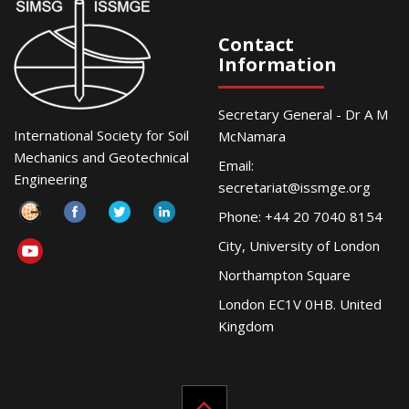
Contact
Information
Secretary General - Dr A M
International Society for Soil
McNamara
Mechanics and Geotechnical
Email:
Engineering
secretariat@issmge.org
Phone: +44 20 7040 8154
City, University of London
Northampton Square
London EC1V 0HB. United
Kingdom