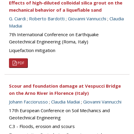
Effects of high-diluted colloidal silica grout on the
mechanical behavior of a liquefiable sand
G. Ciardi
;
Roberto Bardotti
;
Giovanni Vannucchi
;
Claudia
Madiai
7th International Conference on Earthquake
Geotechnical Engineering (Roma, Italy)
Liquefaction mitigation
PDF
Scour and foundation damage at Vespucci Bridge
on the Arno River in Florence (Italy)
Johann Facciorusso
;
Claudia Madiai
;
Giovanni Vannucchi
17th European Conference on Soil Mechanics and
Geotechnical Engineering
C.3 - Floods, erosion and scours