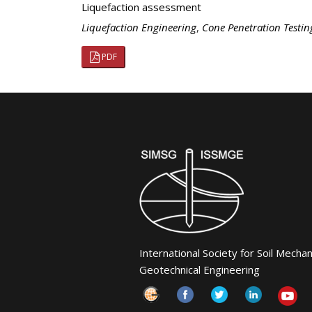
Liquefaction assessment
Liquefaction Engineering
,
Cone Penetration Testin
PDF
International Society for Soil Mecha
Geotechnical Engineering