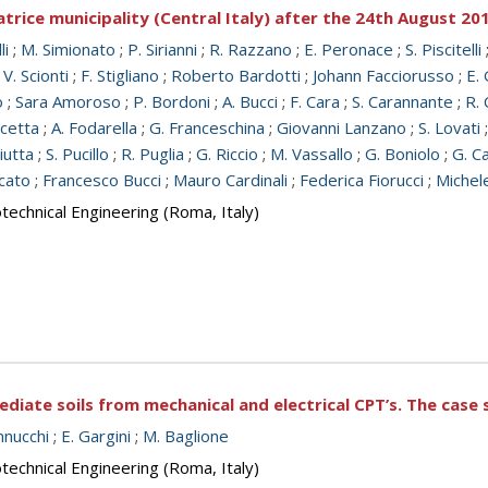
trice municipality (Central Italy) after the 24th August 2
li
;
M. Simionato
;
P. Sirianni
;
R. Razzano
;
E. Peronace
;
S. Piscitelli
;
V. Scionti
;
F. Stigliano
;
Roberto Bardotti
;
Johann Facciorusso
;
E. 
o
;
Sara Amoroso
;
P. Bordoni
;
A. Bucci
;
F. Cara
;
S. Carannante
;
R. 
icetta
;
A. Fodarella
;
G. Franceschina
;
Giovanni Lanzano
;
S. Lovati
iutta
;
S. Pucillo
;
R. Puglia
;
G. Riccio
;
M. Vassallo
;
G. Boniolo
;
G. Ca
cato
;
Francesco Bucci
;
Mauro Cardinali
;
Federica Fiorucci
;
Michel
echnical Engineering (Roma, Italy)
diate soils from mechanical and electrical CPT’s. The case s
nnucchi
;
E. Gargini
;
M. Baglione
echnical Engineering (Roma, Italy)