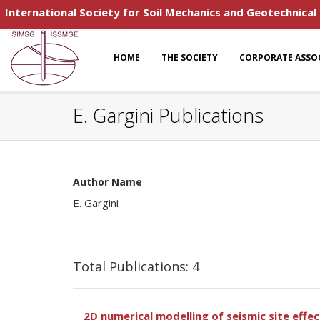
International Society for Soil Mechanics and Geotechnical
HOME
THE SOCIETY
CORPORATE ASSO
E. Gargini Publications
Author Name
E. Gargini
Total Publications: 4
2D numerical modelling of seismic site effe