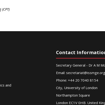
g (CPT)
Contact Informatio
Secretary General - Dr A M 
Email:
secretariat@issmge.or
Phone: +44 20 7040 8154
nics and
City, University of London
Northampton Square
London EC1V 0HB. United Ki