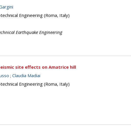
 Gargini
echnical Engineering (Roma, Italy)
echnical Earthquake Engineering
smic site effects on Amatrice hill
russo
;
Claudia Madiai
echnical Engineering (Roma, Italy)