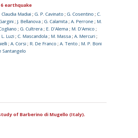
016 earthquake
;
Claudia Madiai
;
G. P. Cavinato
;
G. Cosentino
;
C.
Gargini
;
J. Bellanova
;
G. Calamita
;
A. Perrone
;
M.
Cogliano
;
G. Cultrera
;
E. D’Alema
;
M. D’Amico
;
;
L. Luzi
;
C. Mascandola
;
M. Massa
;
A. Mercuri
;
ielli
;
A. Corsi
;
R. De Franco
;
A. Tento
;
M. P. Boni
e Santangelo
tudy of Barberino di Mugello (Italy).