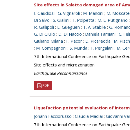
Site effects in Saletta damaged area of Ama
I. Gaudiosi
;
G. Vignaroli
;
M. Mancini
;
M. Moscatel
Di Salvo
;
S. Giallini
;
F. Polpetta
;
M. L. Putignano
R. Gallipoli
;
E. Gueguen
;
T. A. Stabile
;
G. Roman
G. Di Giulio
;
D. Di Naccio
;
Daniela Famiani
;
C. Fel
Giuliano Milana
;
F. Pacor
;
D. Picaredda
;
M. Pisch
;
M. Compagnoni
;
S. Munda
;
F. Pergalani
;
M. Cer
7th International Conference on Earthquake Geot
Site effects and microzonation
Earthquake Reconnaissance
PDF
Liquefaction potential evaluation of interme
Johann Facciorusso
;
Claudia Madiai
;
Giovanni Va
7th International Conference on Earthquake Geot