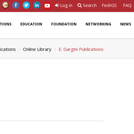
Log in
Search
FedIGS
FAQ
ATIONS
EDUCATION
FOUNDATION
NETWORKING
NEWS
ications
Online Library
E. Gargini Publications