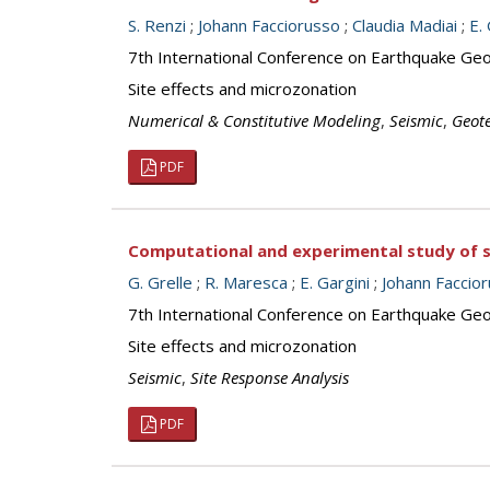
S. Renzi
;
Johann Facciorusso
;
Claudia Madiai
;
E.
7th International Conference on Earthquake Geot
Site effects and microzonation
Numerical & Constitutive Modeling
,
Seismic
,
Geot
PDF
Computational and experimental study of sei
G. Grelle
;
R. Maresca
;
E. Gargini
;
Johann Faccio
7th International Conference on Earthquake Geot
Site effects and microzonation
Seismic
,
Site Response Analysis
PDF