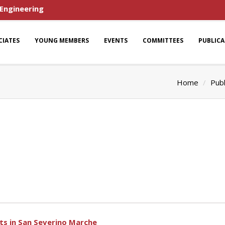
 Engineering
CIATES
YOUNG MEMBERS
EVENTS
COMMITTEES
PUBLIC
Home
Publ
cts in San Severino Marche