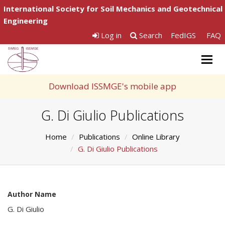
International Society for Soil Mechanics and Geotechnical
Engineering
Log in
Search
FedIGS
FAQ
Togg
navig
Download ISSMGE's mobile app
G. Di Giulio Publications
Home
Publications
Online Library
G. Di Giulio Publications
Author Name
G. Di Giulio