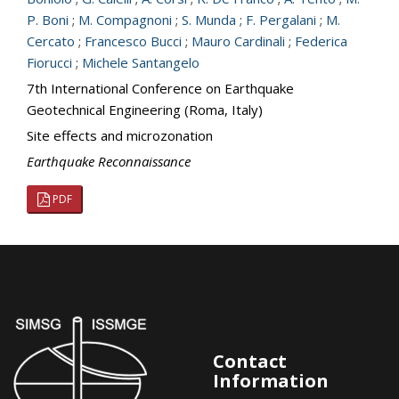
P. Boni
;
M. Compagnoni
;
S. Munda
;
F. Pergalani
;
M.
Cercato
;
Francesco Bucci
;
Mauro Cardinali
;
Federica
Fiorucci
;
Michele Santangelo
7th International Conference on Earthquake
Geotechnical Engineering (Roma, Italy)
Site effects and microzonation
Earthquake Reconnaissance
PDF
Contact
Information