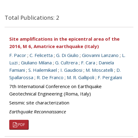
Total Publications: 2
Site amplifications in the epicentral area of the
2016, M 6, Amatrice earthquake (Italy)
F. Pacor
;
C. Felicetta
;
G. Di Giulio
;
Giovanni Lanzano
;
L.
Luzi
;
Giuliano Milana
;
G. Cultrera
;
F. Cara
;
Daniela
Famiani
;
S. Hailemikael
;
I. Gaudiosi
;
M. Moscatelli
;
D.
Spallarossa
;
R. De Franco
;
M. R. Gallipoli
;
F. Pergalani
7th International Conference on Earthquake
Geotechnical Engineering (Roma, Italy)
Seismic site characterization
Earthquake Reconnaissance
PDF