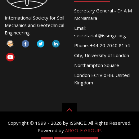
Secretary General - Dr A M
International Society for Soil
McNamara
Mechanics and Geotechnical
Email:
Engineering
secretariat@issmge.org
Phone: +44 20 7040 8154
City, University of London
Northampton Square
London EC1V 0HB. United
Kingdom
Copyright © 1999 - 2026 by ISSMGE. All Rights Reserved.
Powered by
ARGO-E GROUP
.