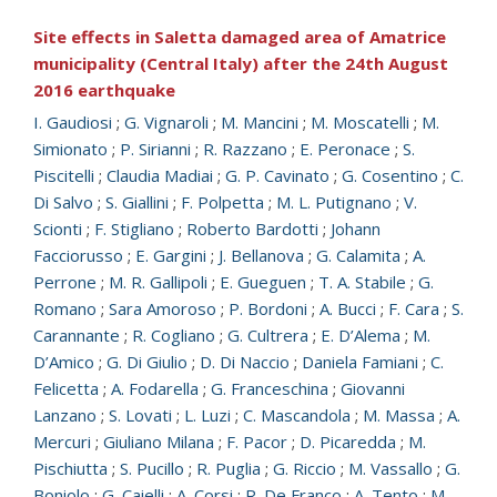
Site effects in Saletta damaged area of Amatrice
municipality (Central Italy) after the 24th August
2016 earthquake
I. Gaudiosi
;
G. Vignaroli
;
M. Mancini
;
M. Moscatelli
;
M.
Simionato
;
P. Sirianni
;
R. Razzano
;
E. Peronace
;
S.
Piscitelli
;
Claudia Madiai
;
G. P. Cavinato
;
G. Cosentino
;
C.
Di Salvo
;
S. Giallini
;
F. Polpetta
;
M. L. Putignano
;
V.
Scionti
;
F. Stigliano
;
Roberto Bardotti
;
Johann
Facciorusso
;
E. Gargini
;
J. Bellanova
;
G. Calamita
;
A.
Perrone
;
M. R. Gallipoli
;
E. Gueguen
;
T. A. Stabile
;
G.
Romano
;
Sara Amoroso
;
P. Bordoni
;
A. Bucci
;
F. Cara
;
S.
Carannante
;
R. Cogliano
;
G. Cultrera
;
E. D’Alema
;
M.
D’Amico
;
G. Di Giulio
;
D. Di Naccio
;
Daniela Famiani
;
C.
Felicetta
;
A. Fodarella
;
G. Franceschina
;
Giovanni
Lanzano
;
S. Lovati
;
L. Luzi
;
C. Mascandola
;
M. Massa
;
A.
Mercuri
;
Giuliano Milana
;
F. Pacor
;
D. Picaredda
;
M.
Pischiutta
;
S. Pucillo
;
R. Puglia
;
G. Riccio
;
M. Vassallo
;
G.
Boniolo
;
G. Caielli
;
A. Corsi
;
R. De Franco
;
A. Tento
;
M.