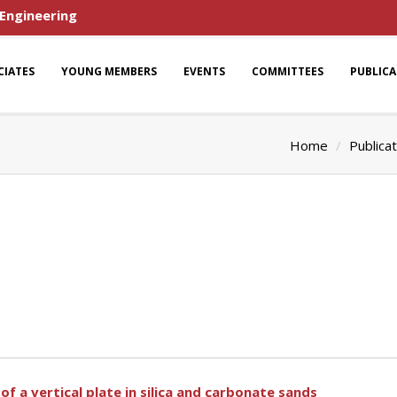
 Engineering
CIATES
YOUNG MEMBERS
EVENTS
COMMITTEES
PUBLIC
Home
Publica
f a vertical plate in silica and carbonate sands