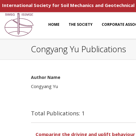
International Society for Soil Mechanics and Geotechnical
HOME
THE SOCIETY
CORPORATE ASSO
Congyang Yu Publications
Author Name
Congyang Yu
Total Publications: 1
Comparing the driving and uplift behaviour o