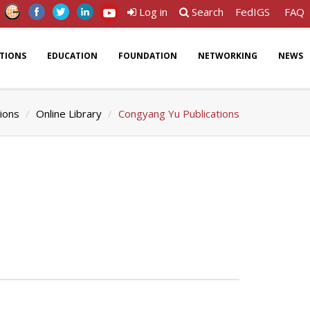
Log in
Search
FedIGS
FAQ
ATIONS
EDUCATION
FOUNDATION
NETWORKING
NEWS
tions
Online Library
Congyang Yu Publications