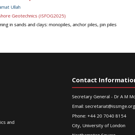
mat Ullah
ffshore Geotechnics (ISFOG2025)
ing in sands and clays: monopiles, anchor piles, pin piles
Contact Informatio
Secretary General - Dr A M 
Email:
secretariat@issmge.or
Phone: +44 20 7040 8154
nics and
City, University of London