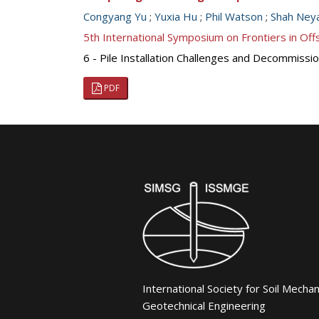
Congyang Yu
;
Yuxia Hu
;
Phil Watson
;
Shah Neya
5th International Symposium on Frontiers in O
6 - Pile Installation Challenges and Decommission
PDF
International Society for Soil Mecha
Geotechnical Engineering