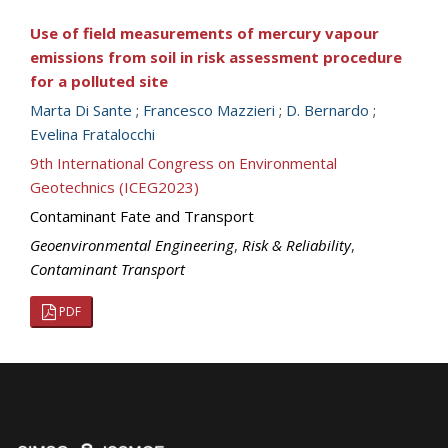
Use of field measurements of mercury vapour
emissions from soil in risk assessment procedure
for a polluted site
Marta Di Sante
;
Francesco Mazzieri
;
D. Bernardo
;
Evelina Fratalocchi
9th International Congress on Environmental
Geotechnics (ICEG2023)
Contaminant Fate and Transport
Geoenvironmental Engineering
,
Risk & Reliability
,
Contaminant Transport
PDF