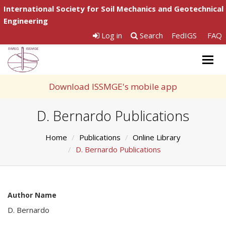
International Society for Soil Mechanics and Geotechnical
Engineering
Log in
Search
FedIGS
FAQ
Togg
navig
Download ISSMGE's mobile app
D. Bernardo Publications
Home
Publications
Online Library
D. Bernardo Publications
Author Name
D. Bernardo