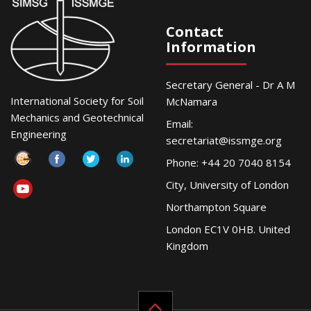
Contact
Information
Secretary General - Dr A M
International Society for Soil
McNamara
Mechanics and Geotechnical
Email:
Engineering
secretariat@issmge.org
Phone: +44 20 7040 8154
City, University of London
Northampton Square
London EC1V 0HB. United
Kingdom