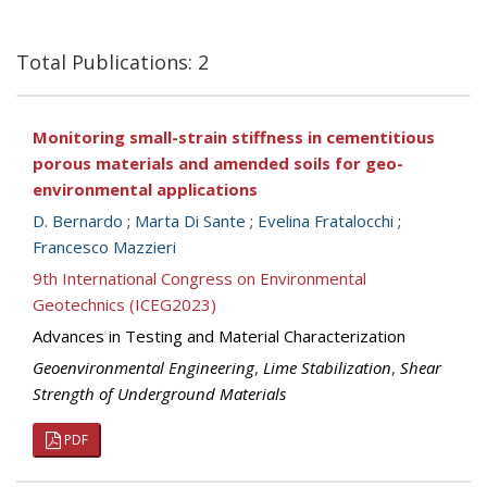
Total Publications: 2
Monitoring small-strain stiffness in cementitious
porous materials and amended soils for geo-
environmental applications
D. Bernardo
;
Marta Di Sante
;
Evelina Fratalocchi
;
Francesco Mazzieri
9th International Congress on Environmental
Geotechnics (ICEG2023)
Advances in Testing and Material Characterization
Geoenvironmental Engineering
,
Lime Stabilization
,
Shear
Strength of Underground Materials
PDF