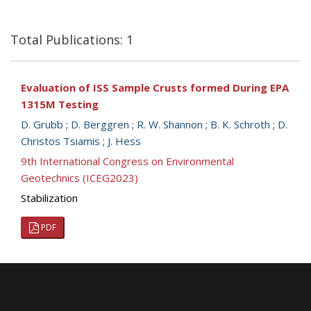
Total Publications: 1
Evaluation of ISS Sample Crusts formed During EPA
1315M Testing
D. Grubb
;
D. Berggren
;
R. W. Shannon
;
B. K. Schroth
;
D.
Christos Tsiamis
;
J. Hess
9th International Congress on Environmental
Geotechnics (ICEG2023)
Stabilization
PDF