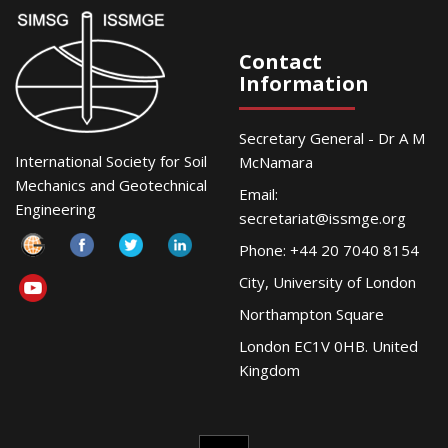
Contact
Information
Secretary General - Dr A M
International Society for Soil
McNamara
Mechanics and Geotechnical
Email:
Engineering
secretariat@issmge.org
Phone: +44 20 7040 8154
City, University of London
Northampton Square
London EC1V 0HB. United
Kingdom