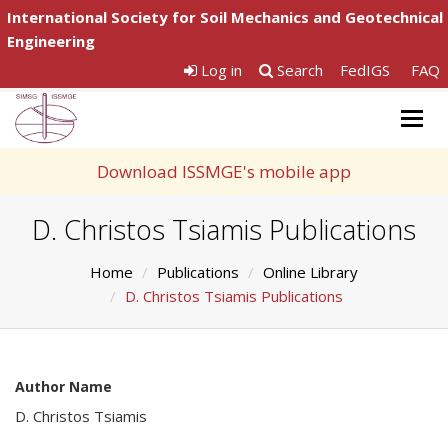
International Society for Soil Mechanics and Geotechnical
Engineering
Log in
Search
FedIGS
FAQ
Togg
navig
Download ISSMGE's mobile app
D. Christos Tsiamis Publications
Home
Publications
Online Library
D. Christos Tsiamis Publications
Author Name
D. Christos Tsiamis