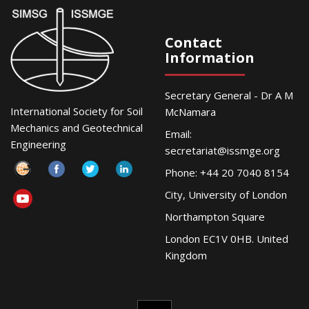
Contact
Information
Secretary General - Dr A M
International Society for Soil
McNamara
Mechanics and Geotechnical
Email:
Engineering
secretariat@issmge.org
Phone: +44 20 7040 8154
City, University of London
Northampton Square
London EC1V 0HB. United
Kingdom