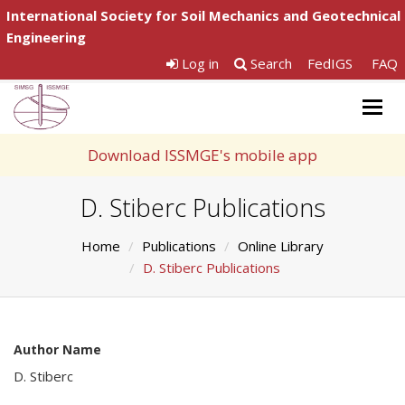
International Society for Soil Mechanics and Geotechnical
Engineering
Log in
Search
FedIGS
FAQ
Togg
navig
Download ISSMGE's mobile app
D. Stiberc Publications
Home
Publications
Online Library
D. Stiberc Publications
Author Name
D. Stiberc