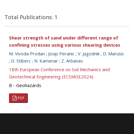
Total Publications: 1
Shear strength of sand under different range of
confining stresses using various shearing devices
M. Vivoda Prodan
;
Josip Peranic
;
V. Jagodnik
;
D. Marusic
;
D. Stiberc
;
N. Kamenar
;
Z. Arbanas
18th European Conference on Soil Mechanics and
Geotechnical Engineering (ECSMGE2024)
B - Geohazards
PDF