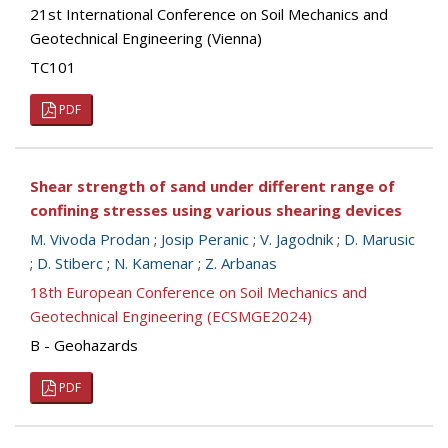
21st International Conference on Soil Mechanics and
Geotechnical Engineering (Vienna)
TC101
PDF
Shear strength of sand under different range of
confining stresses using various shearing devices
M. Vivoda Prodan
;
Josip Peranic
;
V. Jagodnik
;
D. Marusic
;
D. Stiberc
;
N. Kamenar
;
Z. Arbanas
18th European Conference on Soil Mechanics and
Geotechnical Engineering (ECSMGE2024)
B - Geohazards
PDF