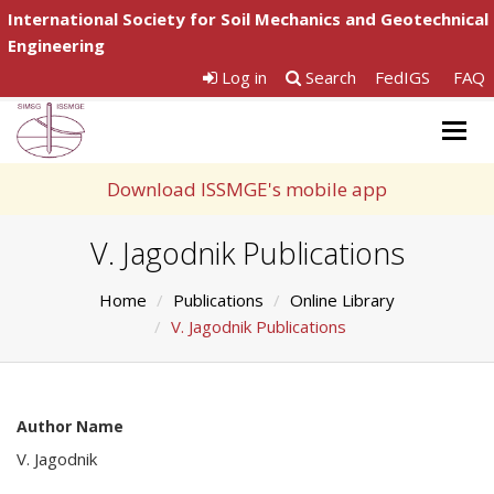
International Society for Soil Mechanics and Geotechnical
Engineering
Log in
Search
FedIGS
FAQ
Togg
navig
Download ISSMGE's mobile app
V. Jagodnik Publications
Home
Publications
Online Library
V. Jagodnik Publications
Author Name
V. Jagodnik