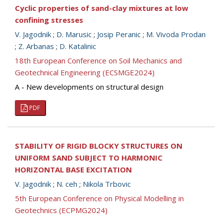
Cyclic properties of sand-clay mixtures at low
confining stresses
V. Jagodnik
;
D. Marusic
;
Josip Peranic
;
M. Vivoda Prodan
;
Z. Arbanas
;
D. Katalinic
18th European Conference on Soil Mechanics and
Geotechnical Engineering (ECSMGE2024)
A - New developments on structural design
PDF
STABILITY OF RIGID BLOCKY STRUCTURES ON
UNIFORM SAND SUBJECT TO HARMONIC
HORIZONTAL BASE EXCITATION
V. Jagodnik
;
N. ceh
;
Nikola Trbovic
5th European Conference on Physical Modelling in
Geotechnics (ECPMG2024)