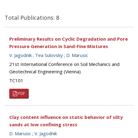
Total Publications: 8
Preliminary Results on Cyclic Degradation and Pore
Pressure Generation in Sand-Fine Mixtures
V. Jagodnik
;
Tea Sulovsky
;
D. Marusic
21st International Conference on Soil Mechanics and
Geotechnical Engineering (Vienna)
TC101
PDF
Clay content influence on static behavior of silty
sands at low confining stress
D. Marusic
;
V. Jagodnik