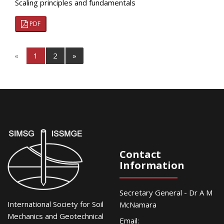
Scaling principles and fundamentals
PDF
«
1
2
»
Contact
Information
Secretary General - Dr A M
International Society for Soil
McNamara
Mechanics and Geotechnical
Email: