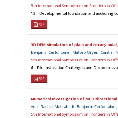
5th International Symposium on Frontiers in O
13 - Developmental foundation and anchoring con
PDF
3D DEM simulation of plain and rotary axial 
Benjamin Cerfontaine
;
Matteo Oryem Ciantia
;
M
5th International Symposium on Frontiers in O
6 - Pile Installation Challenges and Decommission
PDF
Numerical Investigation of Multidirectiona
Amin Rashidi Mehrabadi
;
Benjamin Cerfontaine
5th International Symposium on Frontiers in O