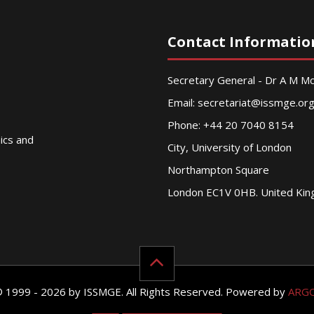
Contact Informatio
Secretary General - Dr A M 
Email:
secretariat@issmge.or
Phone: +44 20 7040 8154
nics and
City, University of London
Northampton Square
London EC1V 0HB. United Ki
© 1999 - 2026 by ISSMGE. All Rights Reserved. Powered by
ARG