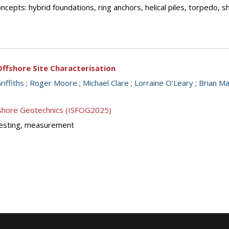
cepts: hybrid foundations, ring anchors, helical piles, torpedo, 
ffshore Site Characterisation
riffiths
;
Roger Moore
;
Michael Clare
;
Lorraine O'Leary
;
Brian M
ffshore Geotechnics (ISFOG2025)
y testing, measurement