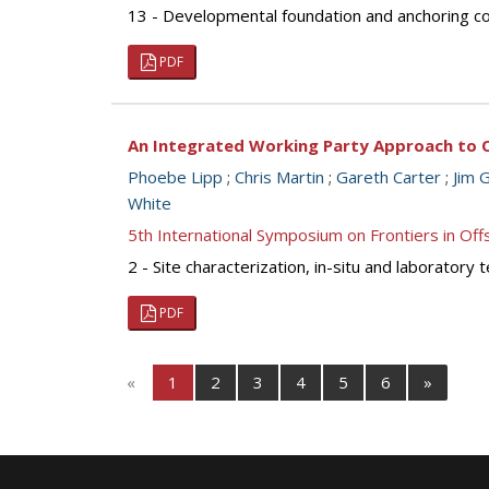
13 - Developmental foundation and anchoring con
PDF
An Integrated Working Party Approach to O
Phoebe Lipp
;
Chris Martin
;
Gareth Carter
;
Jim G
White
5th International Symposium on Frontiers in O
2 - Site characterization, in-situ and laborator
PDF
«
1
2
3
4
5
6
»