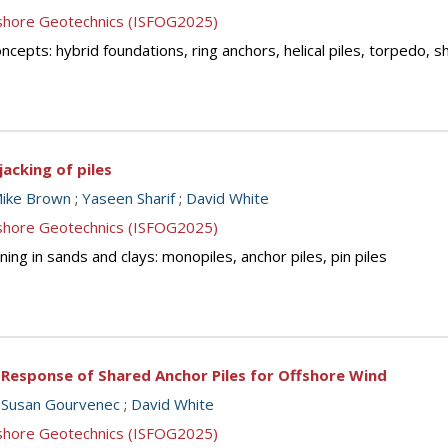
ffshore Geotechnics (ISFOG2025)
cepts: hybrid foundations, ring anchors, helical piles, torpedo, 
jacking of piles
ike Brown
;
Yaseen Sharif
;
David White
ffshore Geotechnics (ISFOG2025)
ing in sands and clays: monopiles, anchor piles, pin piles
l Response of Shared Anchor Piles for Offshore Wind
;
Susan Gourvenec
;
David White
ffshore Geotechnics (ISFOG2025)