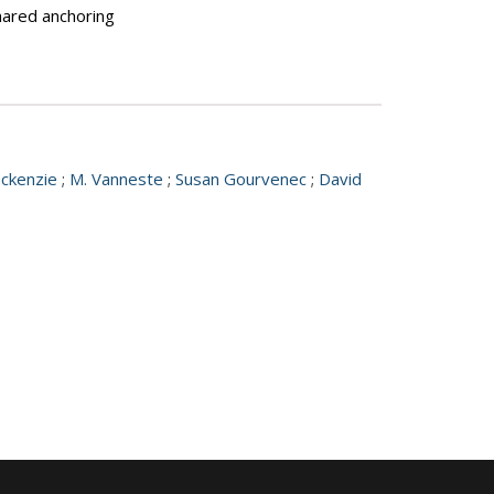
shared anchoring
ackenzie
;
M. Vanneste
;
Susan Gourvenec
;
David