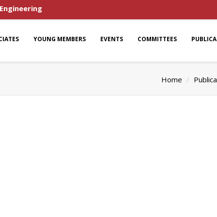
 Engineering
CIATES
YOUNG MEMBERS
EVENTS
COMMITTEES
PUBLIC
Home
Publica