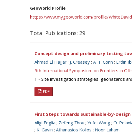
GeoWorld Profile
https://www.mygeoworld.com/profile/WhiteDavid
Total Publications: 29
Concept design and preliminary testing tow
Ahmad El Hajjar
;
J. Creasey
;
A. T. Conn
;
Erdin I
5th International Symposium on Frontiers in O
1 - Site investigation strategies, geohazards an
PDF
First Steps towards Sustainable-by-Design 
Aligi Foglia
;
Zefeng Zhou
;
Yufei Wang
;
O. Polani
;
K. Gavin
;
Athanasios Kolios
;
Noor Laham