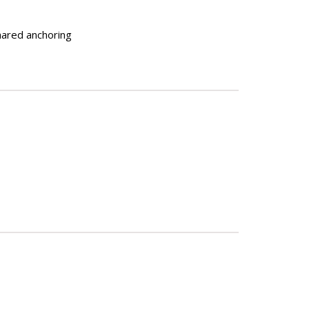
shared anchoring