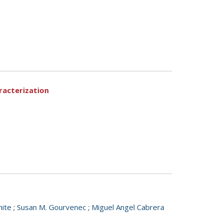
racterization
hite
;
Susan M. Gourvenec
;
Miguel Angel Cabrera