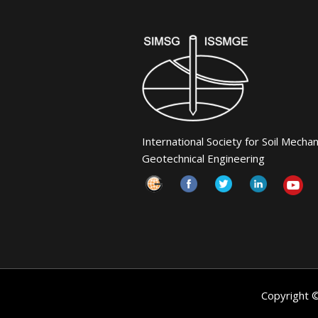
International Society for Soil Mecha
Geotechnical Engineering
Copyright 