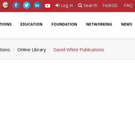
Log in
Search
FedIGS
FAQ
ATIONS
EDUCATION
FOUNDATION
NETWORKING
NEWS
tions
Online Library
David White Publications