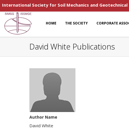
International Society for Soil Mechanics and Geotechnical
HOME
THE SOCIETY
CORPORATE ASSO
David White Publications
Author Name
David White