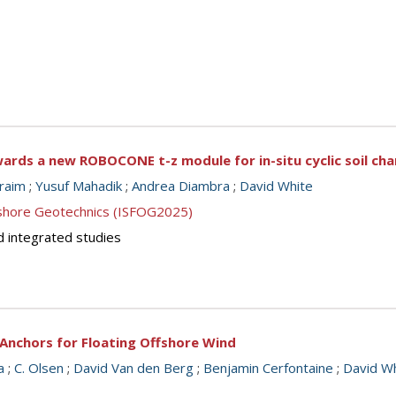
ards a new ROBOCONE t-z module for in-situ cyclic soil cha
braim
;
Yusuf Mahadik
;
Andrea Diambra
;
David White
ffshore Geotechnics (ISFOG2025)
d integrated studies
Anchors for Floating Offshore Wind
a
;
C. Olsen
;
David Van den Berg
;
Benjamin Cerfontaine
;
David W